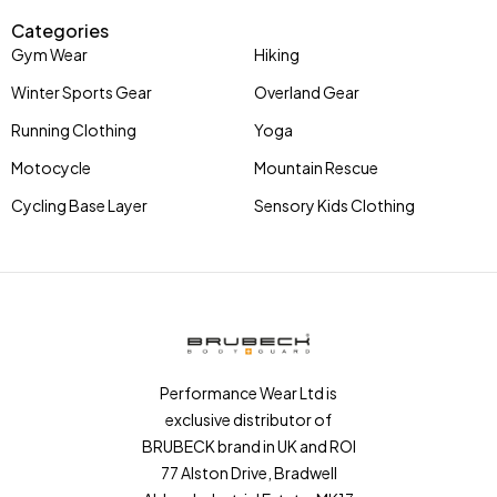
Categories
Gym Wear
Hiking
Winter Sports Gear
Overland Gear
Running Clothing
Yoga
Motocycle
Mountain Rescue
Cycling Base Layer
Sensory Kids Clothing
Performance Wear Ltd is
exclusive distributor of
BRUBECK brand in UK and ROI
77 Alston Drive, Bradwell