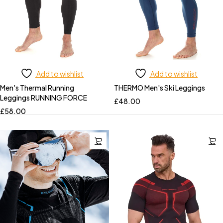
Add to wishlist
Add to wishlist
Men's Thermal Running
THERMO Men's Ski Leggings
Leggings RUNNING FORCE
£
48.00
£
58.00