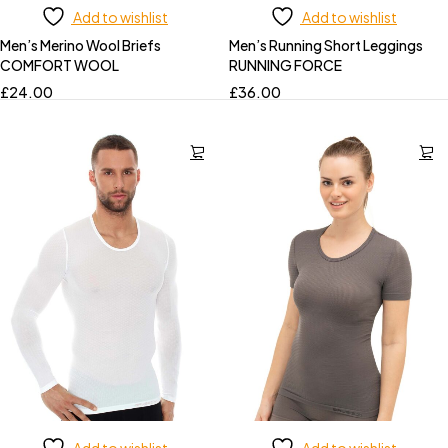
Add to wishlist
Add to wishlist
Men’s Merino Wool Briefs
Men’s Running Short Leggings
COMFORT WOOL
RUNNING FORCE
£
24.00
£
36.00