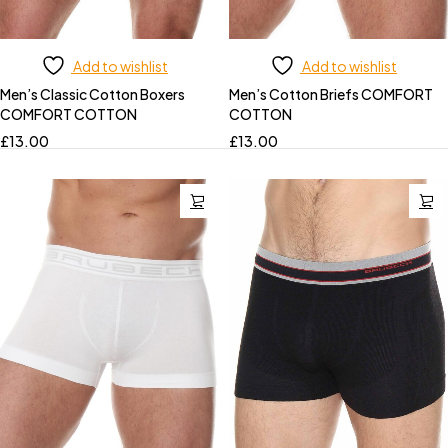
Add to wishlist
Add to wishlist
Men’s Classic Cotton Boxers
Men’s Cotton Briefs COMFORT
COMFORT COTTON
COTTON
£
13.00
£
13.00