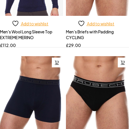
Add to wishlist
Add to wishlist
Men's Wool Long Sleeve Top
Men’s Briefs with Padding
EXTREME MERINO
CYCLING
£
112.00
£
29.00