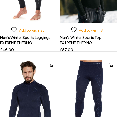
Add to wishlist
Add to wishlist
Men's Winter Sports Leggings
Men's Winter Sports Top
EXTREME THERMO
EXTREME THERMO
£
46.00
£
67.00