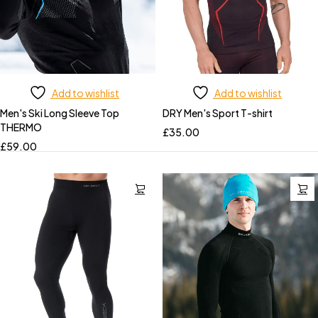
Add to wishlist
Add to wishlist
Men's Ski Long Sleeve Top
DRY Men's Sport T-shirt
THERMO
£
35.00
£
59.00