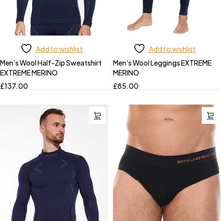
Add to wishlist
Add to wishlist
Men's Wool Half-Zip Sweatshirt
Men's Wool Leggings EXTREME
EXTREME MERINO
MERINO
£
137.00
£
85.00