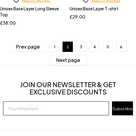
Add to wishlist
Add to wishlist
Unisex Base Layer Long Sleeve
Unisex Base Layer T-shirt
Top
£
29.00
£
38.00
Prev page
1
2
3
4
5
6
Next page
JOIN OUR NEWSLETTER & GET
EXCLUSIVE DISCOUNTS
Subscribe