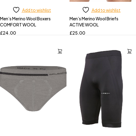
Add to wishlist
Add to wishlist
Men’s Merino Wool Boxers
Men’s Merino Wool Briefs
COMFORT WOOL
ACTIVE WOOL
£
24.00
£
25.00