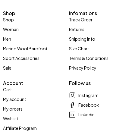
Shop
Infomations
Shop
Track Order
Woman
Returns
Men
Shipping Info
Merino Wool Barefoot
Size Chart
Sport Accessories
Terms & Conditions
Sale
Privacy Policy
Account
Follow us
Cart
Instagram
My account
Facebook
My orders
Linkedin
Wishlist
Affiliate Program