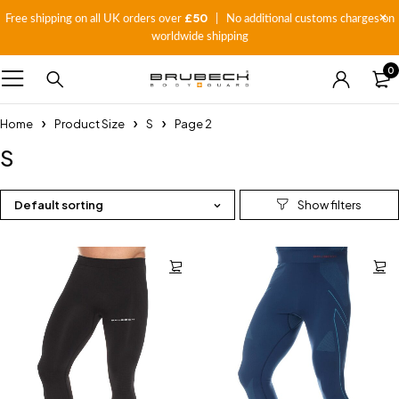
£50
Free shipping on all UK orders over
| No additional customs charges on
worldwide shipping
0
Home
Product Size
S
Page 2
S
Default sorting