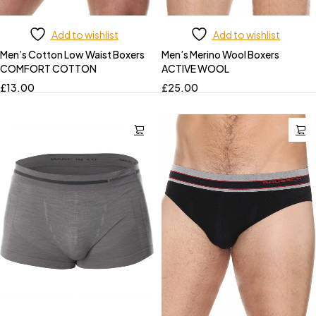
Add to wishlist
Add to wishlist
Men’s Cotton Low Waist Boxers
Men’s Merino Wool Boxers
COMFORT COTTON
ACTIVE WOOL
£
13.00
£
25.00