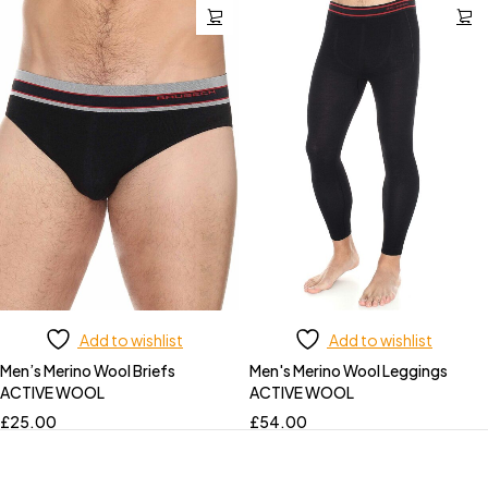
Add to wishlist
Add to wishlist
Men’s Merino Wool Briefs
Men's Merino Wool Leggings
ACTIVE WOOL
ACTIVE WOOL
£
25.00
£
54.00