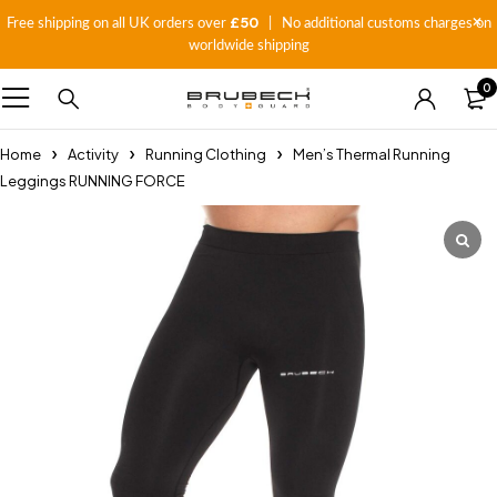
£50
Free shipping on all UK orders over
| No additional customs charges on
worldwide shipping
0
Home
Activity
Running Clothing
Men’s Thermal Running
Leggings RUNNING FORCE