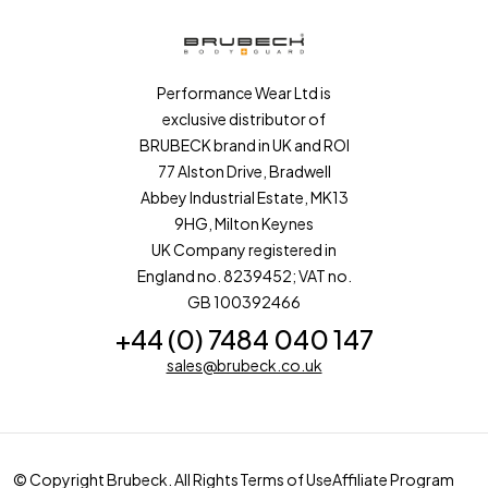
Performance Wear Ltd is
exclusive distributor of
BRUBECK brand in UK and ROI
77 Alston Drive, Bradwell
Abbey Industrial Estate, MK13
9HG, Milton Keynes
UK Company registered in
England no. 8239452; VAT no.
GB 100392466
+44 (0) 7484 040 147
sales@brubeck.co.uk
© Copyright Brubeck. All Rights
Terms of Use
Affiliate Program