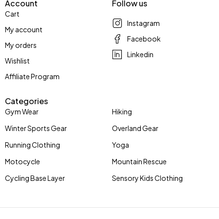
Account
Follow us
Cart
Instagram
My account
Facebook
My orders
Linkedin
Wishlist
Affiliate Program
Categories
Gym Wear
Hiking
Winter Sports Gear
Overland Gear
Running Clothing
Yoga
Motocycle
Mountain Rescue
Cycling Base Layer
Sensory Kids Clothing