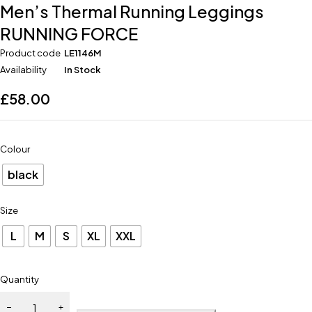
Men’s Thermal Running Leggings
RUNNING FORCE
Product code
LE1146M
Availability
In Stock
£
58.00
Colour
black
Size
L
M
S
XL
XXL
Quantity