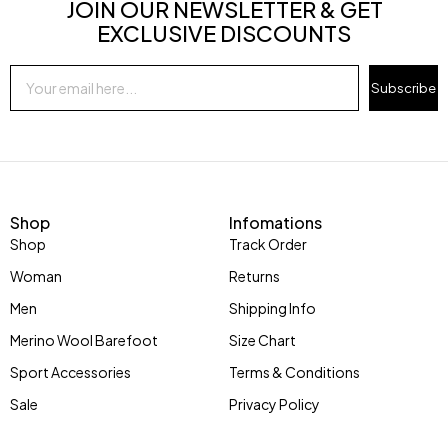
JOIN OUR NEWSLETTER & GET
EXCLUSIVE DISCOUNTS
Subscribe
Shop
Infomations
Shop
Track Order
Woman
Returns
Men
Shipping Info
Merino Wool Barefoot
Size Chart
Sport Accessories
Terms & Conditions
Sale
Privacy Policy