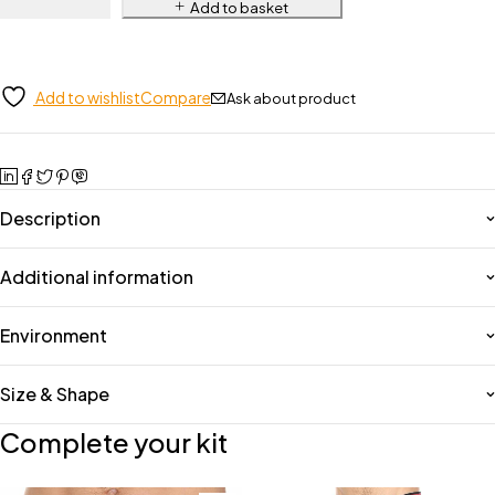
Add to basket
Add to wishlist
Compare
Ask about product
Description
Additional information
Environment
Size & Shape
Complete your kit