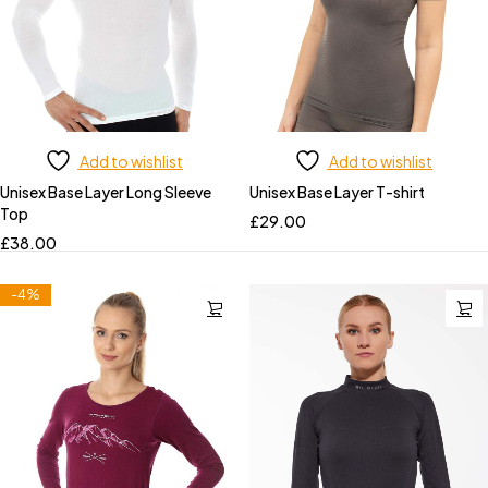
Add to wishlist
Add to wishlist
Unisex Base Layer Long Sleeve
Unisex Base Layer T-shirt
Top
£
29.00
£
38.00
-4%