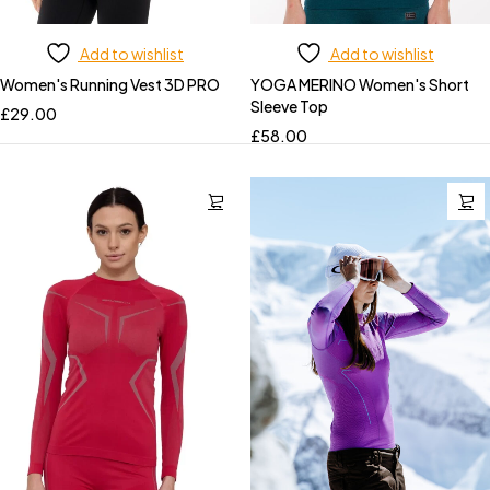
Add to wishlist
Add to wishlist
Women's Running Vest 3D PRO
YOGA MERINO Women's Short
Sleeve Top
£
29.00
£
58.00