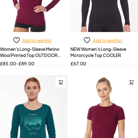
Add to wishlist
Add to wishlist
Women's Long-Sleeve Merino
NEW Women's Long-Sleeve
Wool Printed Top OUTDOOR
Motorcycle Top COOLER
WOOL PRO
£
85.00
–
£
89.00
£
67.00