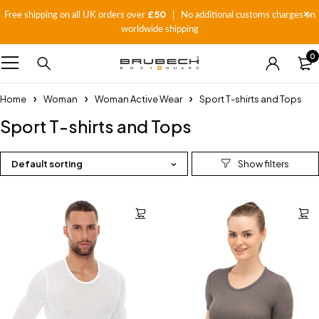
£50
Free shipping on all UK orders over
| No additional customs charges on
worldwide shipping
0
Home
Woman
Woman Active Wear
Sport T-shirts and Tops
Sport T-shirts and Tops
Default sorting