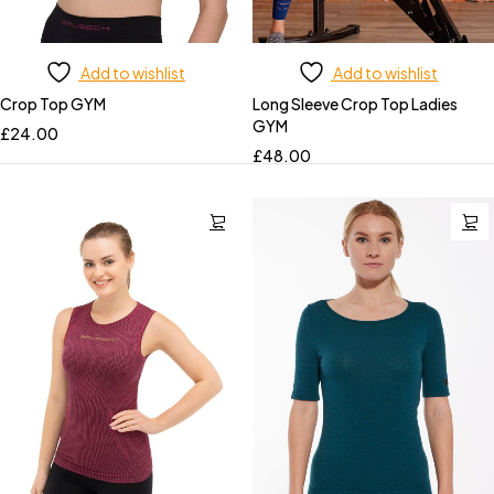
Add to wishlist
Add to wishlist
Crop Top GYM
Long Sleeve Crop Top Ladies
GYM
£
24.00
£
48.00