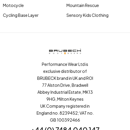
Motocycle
Mountain Rescue
Cycling Base Layer
Sensory Kids Clothing
Performance Wear Ltd is
exclusive distributor of
BRUBECK brand in UK and ROI
77 Alston Drive, Bradwell
Abbey Industrial Estate, MK13
9HG, Milton Keynes
UK Company registered in
England no. 8239452; VAT no.
GB 100392466
+44 (0) 7484 040 147