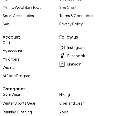
Merino Wool Barefoot
Size Chart
Sport Accessories
Terms & Conditions
Sale
Privacy Policy
Account
Follow us
Cart
Instagram
My account
Facebook
My orders
Linkedin
Wishlist
Affiliate Program
Categories
Gym Wear
Hiking
Winter Sports Gear
Overland Gear
Running Clothing
Yoga