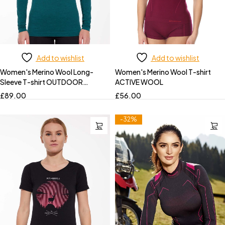
Add to wishlist
Add to wishlist
Women's Merino Wool Long-
Women's Merino Wool T-shirt
Sleeve T-shirt OUTDOOR
ACTIVE WOOL
WOOL PRO
£
89.00
£
56.00
-32%