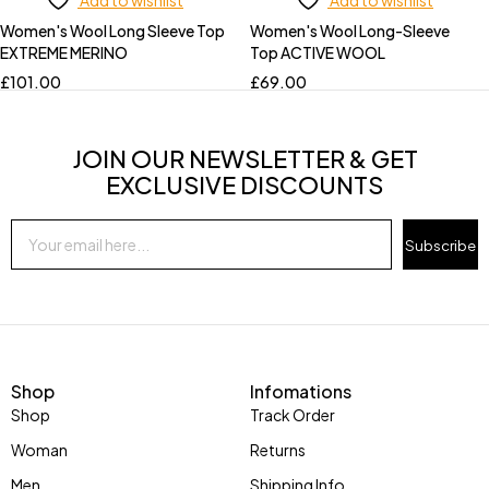
Add to wishlist
Add to wishlist
Women's Wool Long Sleeve Top
Women's Wool Long-Sleeve
EXTREME MERINO
Top ACTIVE WOOL
£
101.00
£
69.00
JOIN OUR NEWSLETTER & GET
EXCLUSIVE DISCOUNTS
Subscribe
Shop
Infomations
Shop
Track Order
Woman
Returns
Men
Shipping Info