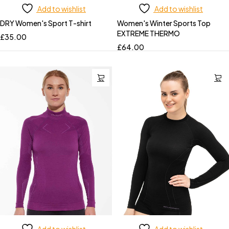
Add to wishlist
Add to wishlist
DRY Women's Sport T-shirt
Women's Winter Sports Top
EXTREME THERMO
£
35.00
£
64.00