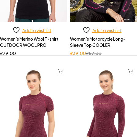
Add to wishlist
Add to wishlist
Women's Merino Wool T-shirt
Women's Motorcycle Long-
OUTDOOR WOOL PRO
Sleeve Top COOLER
£
79.00
£
39.00
£
57.00