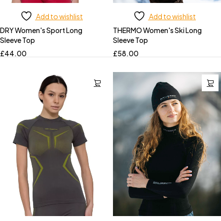
Add to wishlist
Add to wishlist
DRY Women's Sport Long
THERMO Women's Ski Long
Sleeve Top
Sleeve Top
£
44.00
£
58.00