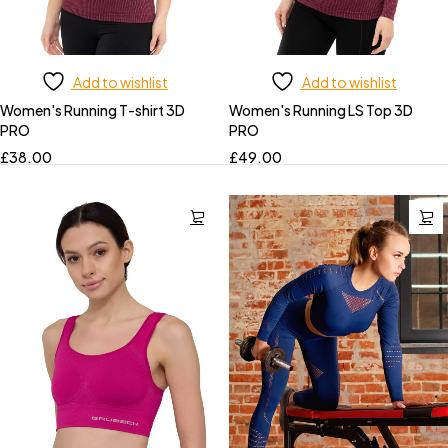
Add to wishlist
Add to wishlist
Women's Running T-shirt 3D
Women's Running LS Top 3D
PRO
PRO
£
38.00
£
49.00