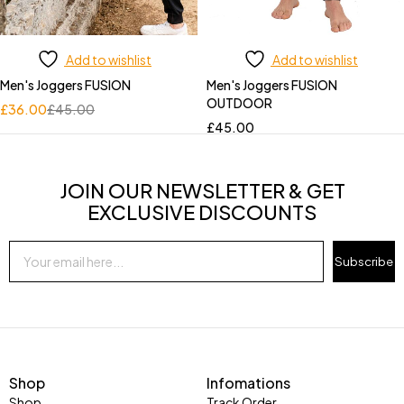
Add to wishlist
Add to wishlist
Men's Joggers FUSION
Men's Joggers FUSION
OUTDOOR
£
36.00
£
45.00
£
45.00
JOIN OUR NEWSLETTER & GET
EXCLUSIVE DISCOUNTS
Subscribe
Shop
Infomations
Shop
Track Order