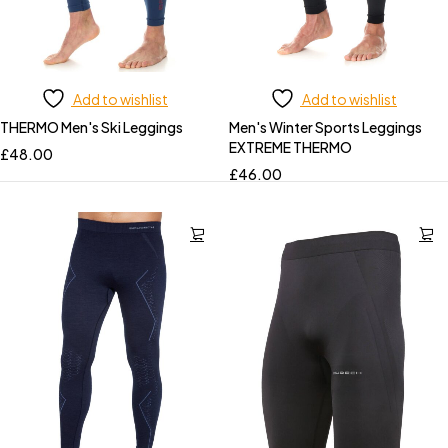
Add to wishlist
Add to wishlist
THERMO Men's Ski Leggings
Men's Winter Sports Leggings
EXTREME THERMO
£
48.00
£
46.00