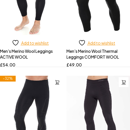
Add to wishlist
Add to wishlist
Men's Merino Wool Leggings
Men's Merino Wool Thermal
ACTIVE WOOL
Leggings COMFORT WOOL
£
54.00
£
49.00
-32%