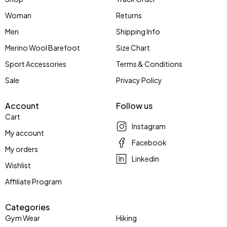
Woman
Returns
Men
Shipping Info
Merino Wool Barefoot
Size Chart
Sport Accessories
Terms & Conditions
Sale
Privacy Policy
Account
Follow us
Cart
Instagram
My account
Facebook
My orders
Linkedin
Wishlist
Affiliate Program
Categories
Gym Wear
Hiking