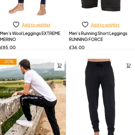
Add to wishlist
Add to wishlist
Men's Wool Leggings EXTREME
Men’s Running Short Leggings
MERINO
RUNNING FORCE
£
85.00
£
36.00
-20%