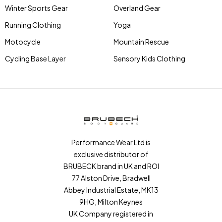
Winter Sports Gear
Overland Gear
Running Clothing
Yoga
Motocycle
Mountain Rescue
Cycling Base Layer
Sensory Kids Clothing
Performance Wear Ltd is
exclusive distributor of
BRUBECK brand in UK and ROI
77 Alston Drive, Bradwell
Abbey Industrial Estate, MK13
9HG, Milton Keynes
UK Company registered in