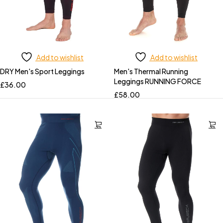
Add to wishlist
Add to wishlist
DRY Men's Sport Leggings
Men's Thermal Running
Leggings RUNNING FORCE
£
36.00
£
58.00