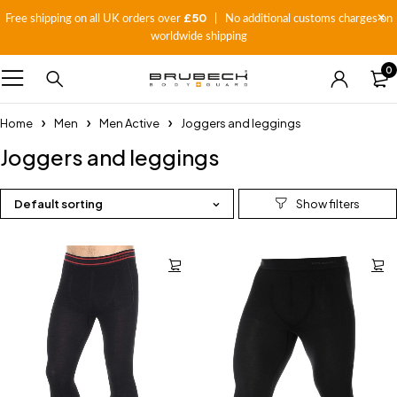
£50
Free shipping on all UK orders over
| No additional customs charges on
worldwide shipping
0
Home
Men
Men Active
Joggers and leggings
Joggers and leggings
Default sorting