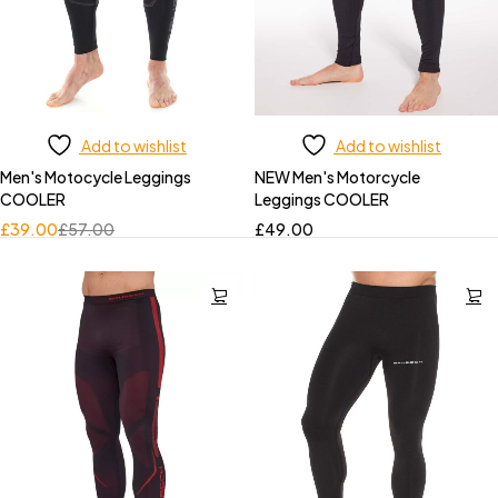
Add to wishlist
Add to wishlist
Men's Motocycle Leggings
NEW Men's Motorcycle
COOLER
Leggings COOLER
£
39.00
£
57.00
£
49.00