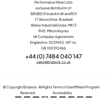
Performance Wear Ltd is
exclusive distributor of
BRUBECK brand in UK and ROI
77 Alston Drive, Bradwell
Abbey Industrial Estate, MK13
9HG, Milton Keynes
UK Company registered in
England no. 8239452; VAT no.
GB 100392466
+44 (0) 7484 040 147
sales@brubeck.co.uk
© Copyright Brubeck. All Rights
Terms of Use
Affiliate Program
Reserved
Accessibility