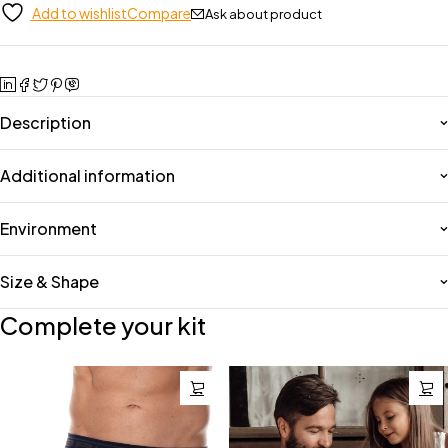
Add to wishlist
Compare
Ask about product
Description
Additional information
Environment
Size & Shape
Complete your kit