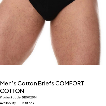
Men’s Cotton Briefs COMFORT
COTTON
Product code
BE0029M
Availability
In Stock