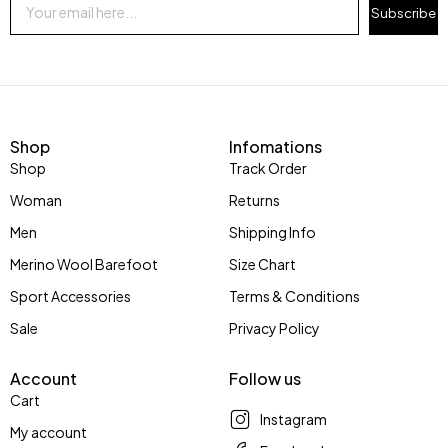
Subscribe
Shop
Infomations
Shop
Track Order
Woman
Returns
Men
Shipping Info
Merino Wool Barefoot
Size Chart
Sport Accessories
Terms & Conditions
Sale
Privacy Policy
Account
Follow us
Cart
Instagram
My account