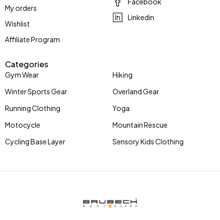
Facebook
My orders
Linkedin
Wishlist
Affiliate Program
Categories
Gym Wear
Hiking
Winter Sports Gear
Overland Gear
Running Clothing
Yoga
Motocycle
Mountain Rescue
Cycling Base Layer
Sensory Kids Clothing