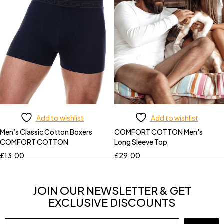
Add to wishlist
Add to wishlist
Men’s Classic Cotton Boxers
COMFORT COTTON Men's
COMFORT COTTON
Long Sleeve Top
£
13.00
£
29.00
JOIN OUR NEWSLETTER & GET
EXCLUSIVE DISCOUNTS