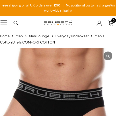
£50
Free shipping on all UK orders over
| No additional customs charges on
worldwide shipping
0
Home
Men
Men Lounge
Everyday Underwear
Men’s
Cotton Briefs COMFORT COTTON