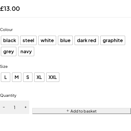
£
13.00
Colour
black
steel
white
blue
dark red
graphite
grey
navy
Size
L
M
S
XL
XXL
Quantity
Add to basket