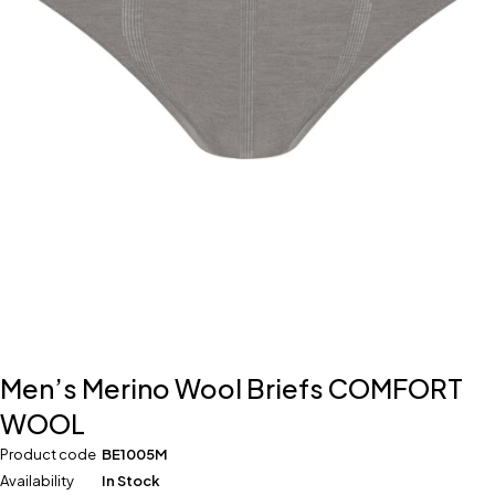
Men’s Merino Wool Briefs COMFORT
WOOL
Product code
BE1005M
Availability
In Stock