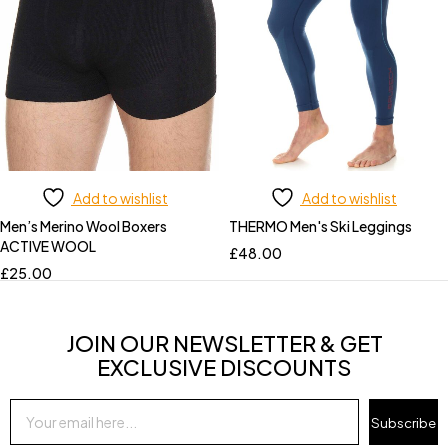
Add to wishlist
Add to wishlist
Men’s Merino Wool Boxers
THERMO Men's Ski Leggings
ACTIVE WOOL
£
48.00
£
25.00
JOIN OUR NEWSLETTER & GET
EXCLUSIVE DISCOUNTS
Subscribe