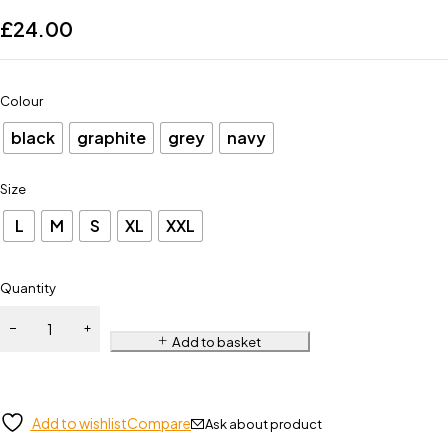
£
24.00
Colour
black
graphite
grey
navy
Size
L
M
S
XL
XXL
Quantity
Add to basket
Add to wishlist
Compare
Ask about product