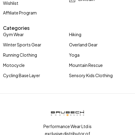
Wishlist
Affiliate Program
Categories
Gym Wear
Hiking
Winter Sports Gear
Overland Gear
Running Clothing
Yoga
Motocycle
Mountain Rescue
Cycling Base Layer
Sensory Kids Clothing
Performance Wear Ltd is
exclusive distributor of