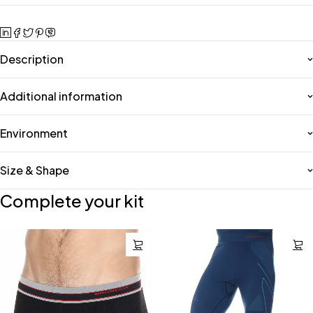
Description
Additional information
Environment
Size & Shape
Complete your kit