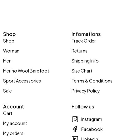
Shop
Infomations
Shop
Track Order
Woman
Returns
Men
Shipping Info
Merino Wool Barefoot
Size Chart
Sport Accessories
Terms & Conditions
Sale
Privacy Policy
Account
Follow us
Cart
Instagram
My account
Facebook
My orders
Linkedin