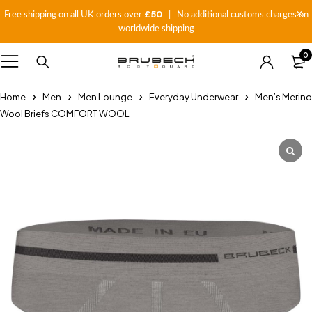
£50
Free shipping on all UK orders over
| No additional customs charges on
worldwide shipping
0
Home
Men
Men Lounge
Everyday Underwear
Men’s Merino
Wool Briefs COMFORT WOOL