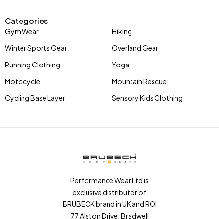
Categories
Gym Wear
Hiking
Winter Sports Gear
Overland Gear
Running Clothing
Yoga
Motocycle
Mountain Rescue
Cycling Base Layer
Sensory Kids Clothing
Performance Wear Ltd is
exclusive distributor of
BRUBECK brand in UK and ROI
77 Alston Drive, Bradwell