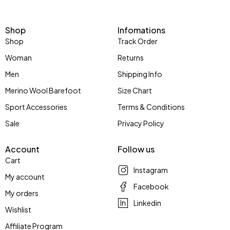
Shop
Infomations
Shop
Track Order
Woman
Returns
Men
Shipping Info
Merino Wool Barefoot
Size Chart
Sport Accessories
Terms & Conditions
Sale
Privacy Policy
Account
Follow us
Cart
Instagram
My account
Facebook
My orders
Linkedin
Wishlist
Affiliate Program