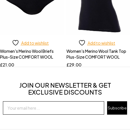
Add to wishlist
Add to wishlist
Women's Merino Wool Briefs
Women's Merino Wool Tank Top
Plus-Size COMFORT WOOL
Plus-Size COMFORT WOOL
£
21.00
£
29.00
JOIN OUR NEWSLETTER & GET
EXCLUSIVE DISCOUNTS
Subscribe