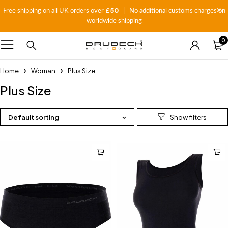
£50
Free shipping on all UK orders over
| No additional customs charges on
worldwide shipping
0
Home
Woman
Plus Size
Plus Size
Default sorting