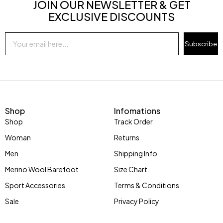
JOIN OUR NEWSLETTER & GET
EXCLUSIVE DISCOUNTS
Subscribe
Shop
Infomations
Shop
Track Order
Woman
Returns
Men
Shipping Info
Merino Wool Barefoot
Size Chart
Sport Accessories
Terms & Conditions
Sale
Privacy Policy