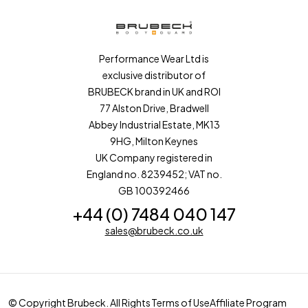
Performance Wear Ltd is
exclusive distributor of
BRUBECK brand in UK and ROI
77 Alston Drive, Bradwell
Abbey Industrial Estate, MK13
9HG, Milton Keynes
UK Company registered in
England no. 8239452; VAT no.
GB 100392466
+44 (0) 7484 040 147
sales@brubeck.co.uk
© Copyright Brubeck. All Rights
Terms of Use
Affiliate Program