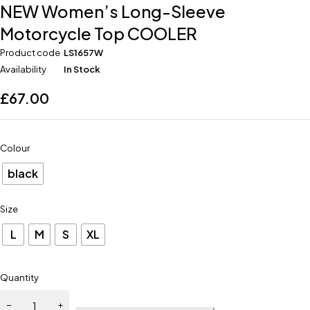
NEW Women’s Long-Sleeve
Motorcycle Top COOLER
Product code
LS1657W
Availability
In Stock
£
67.00
Colour
black
Size
L
M
S
XL
Quantity