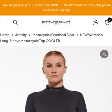
£50
Free shipping on all UK orders over
| No additional customs charges on
worldwide shipping
0
Home
Activity
Motocycle/Overland Gear
NEW Women’s
Long-Sleeve Motorcycle Top COOLER