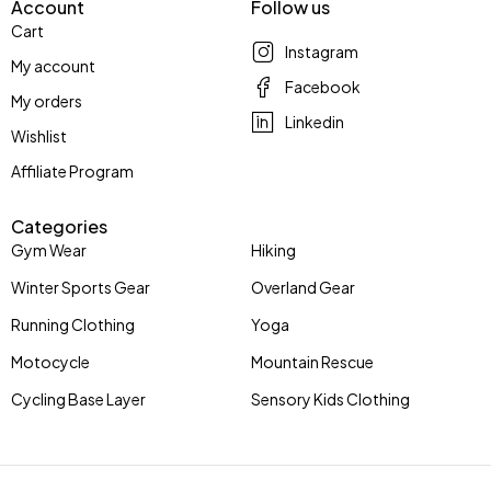
Account
Follow us
Cart
Instagram
My account
Facebook
My orders
Linkedin
Wishlist
Affiliate Program
Categories
Gym Wear
Hiking
Winter Sports Gear
Overland Gear
Running Clothing
Yoga
Motocycle
Mountain Rescue
Cycling Base Layer
Sensory Kids Clothing