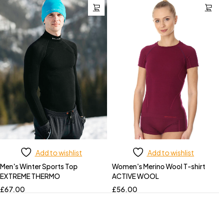
Add to wishlist
Add to wishlist
Men's Winter Sports Top
Women's Merino Wool T-shirt
EXTREME THERMO
ACTIVE WOOL
£
67.00
£
56.00