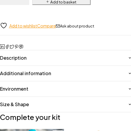
Add to basket
Add to wishlist
Compare
Ask about product
Description
Additional information
Environment
Size & Shape
Complete your kit