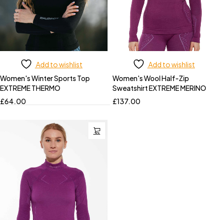
Add to wishlist
Add to wishlist
Women's Winter Sports Top
Women's Wool Half-Zip
EXTREME THERMO
Sweatshirt EXTREME MERINO
£
64.00
£
137.00