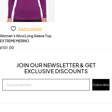
Add to wishlist
Women's Wool Long Sleeve Top
EXTREME MERINO
£
101.00
JOIN OUR NEWSLETTER & GET
EXCLUSIVE DISCOUNTS
Subscribe