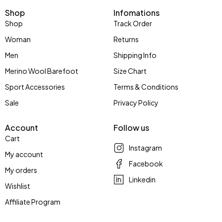
Shop
Infomations
Shop
Track Order
Woman
Returns
Men
Shipping Info
Merino Wool Barefoot
Size Chart
Sport Accessories
Terms & Conditions
Sale
Privacy Policy
Account
Follow us
Cart
Instagram
My account
Facebook
My orders
Linkedin
Wishlist
Affiliate Program