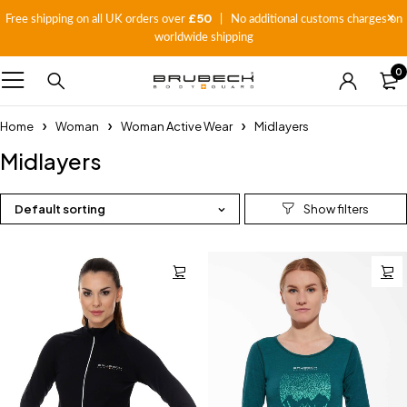
£50
Free shipping on all UK orders over
| No additional customs charges on
worldwide shipping
0
Home
Woman
Woman Active Wear
Midlayers
Midlayers
Default sorting