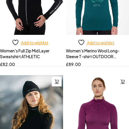
Add to wishlist
Add to wishlist
Women's Full Zip Mid Layer
Women's Merino Wool Long-
Sweatshirt ATHLETIC
Sleeve T-shirt OUTDOOR
WOOL PRO
£
82.00
£
89.00