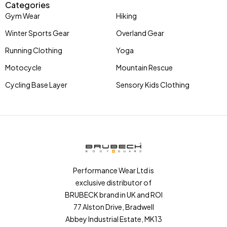
Categories
Gym Wear
Hiking
Winter Sports Gear
Overland Gear
Running Clothing
Yoga
Motocycle
Mountain Rescue
Cycling Base Layer
Sensory Kids Clothing
Performance Wear Ltd is
exclusive distributor of
BRUBECK brand in UK and ROI
77 Alston Drive, Bradwell
Abbey Industrial Estate, MK13