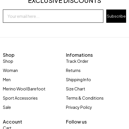
EXCLUSIVE DISCOUNTS
Subscribe
Shop
Infomations
Shop
Track Order
Woman
Returns
Men
Shipping Info
Merino Wool Barefoot
Size Chart
Sport Accessories
Terms & Conditions
Sale
Privacy Policy
Account
Follow us
Cart