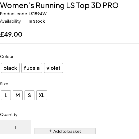
Women’s Running LS Top 3D PRO
Product code
LS1594W
Availability
In Stock
£
49.00
Colour
black
fucsia
violet
Size
L
M
S
XL
Quantity
Add to basket