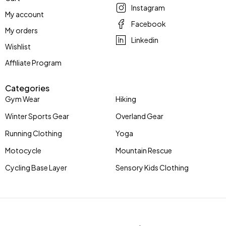
Instagram
My account
Facebook
My orders
Linkedin
Wishlist
Affiliate Program
Categories
Gym Wear
Hiking
Winter Sports Gear
Overland Gear
Running Clothing
Yoga
Motocycle
Mountain Rescue
Cycling Base Layer
Sensory Kids Clothing