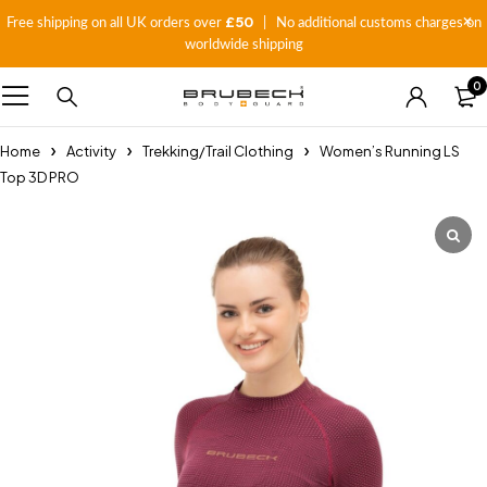
£50
Free shipping on all UK orders over
| No additional customs charges on
worldwide shipping
0
Home
Activity
Trekking/Trail Clothing
Women’s Running LS
Top 3D PRO