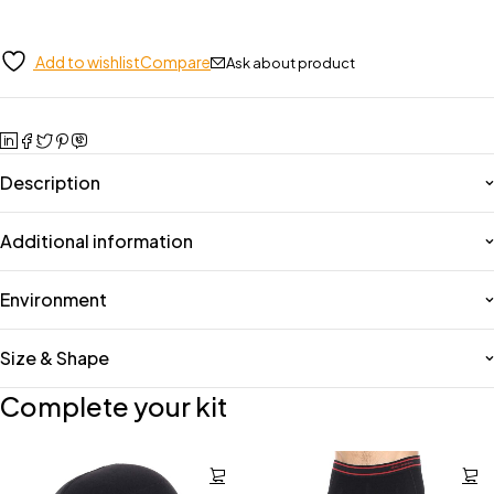
Add to wishlist
Compare
Ask about product
Description
Additional information
Environment
Size & Shape
Complete your kit