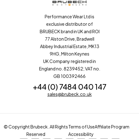
Performance Wear Ltd is
exclusive distributor of
BRUBECK brand in UK and ROI
77 Alston Drive, Bradwell
Abbey Industrial Estate, MK13
9HG, Milton Keynes
UK Company registered in
England no. 8239452; VAT no.
GB 100392466
+44 (0) 7484 040 147
sales@brubeck.co.uk
© Copyright Brubeck. All Rights
Terms of Use
Affiliate Program
Reserved
Accessibility