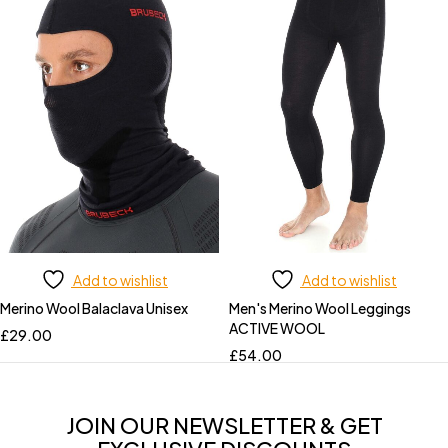
Add to wishlist
Add to wishlist
Merino Wool Balaclava Unisex
Men's Merino Wool Leggings
ACTIVE WOOL
£
29.00
£
54.00
JOIN OUR NEWSLETTER & GET