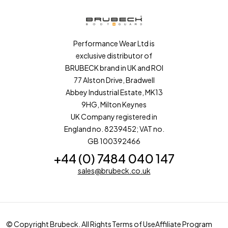
Performance Wear Ltd is
exclusive distributor of
BRUBECK brand in UK and ROI
77 Alston Drive, Bradwell
Abbey Industrial Estate, MK13
9HG, Milton Keynes
UK Company registered in
England no. 8239452; VAT no.
GB 100392466
+44 (0) 7484 040 147
sales@brubeck.co.uk
© Copyright Brubeck. All Rights
Terms of Use
Affiliate Program