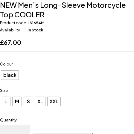
NEW Men’s Long-Sleeve Motorcycle
Top COOLER
Product code
LS1654M
Availability
In Stock
£
67.00
Colour
black
Size
L
M
S
XL
XXL
Quantity