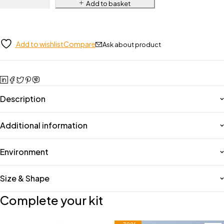
Add to basket
Add to wishlist
Compare
Ask about product
Description
Additional information
Environment
Size & Shape
Complete your kit