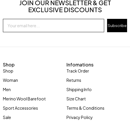
JOIN OUR NEWSLETTER & GET
EXCLUSIVE DISCOUNTS
Subscribe
Shop
Infomations
Shop
Track Order
Woman
Returns
Men
Shipping Info
Merino Wool Barefoot
Size Chart
Sport Accessories
Terms & Conditions
Sale
Privacy Policy