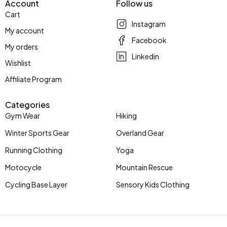
Account
Follow us
Cart
Instagram
My account
Facebook
My orders
Linkedin
Wishlist
Affiliate Program
Categories
Gym Wear
Hiking
Winter Sports Gear
Overland Gear
Running Clothing
Yoga
Motocycle
Mountain Rescue
Cycling Base Layer
Sensory Kids Clothing