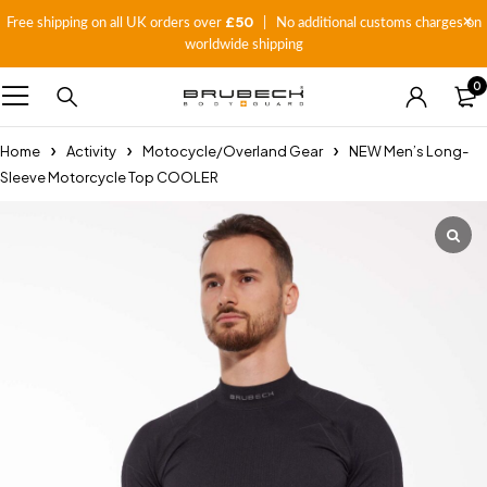
£50
Free shipping on all UK orders over
| No additional customs charges on
worldwide shipping
0
Home
Activity
Motocycle/Overland Gear
NEW Men’s Long-
Sleeve Motorcycle Top COOLER