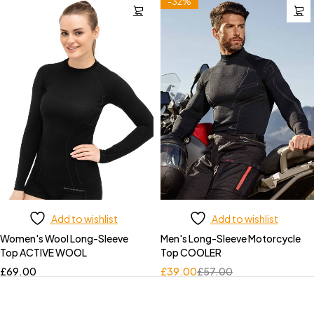
-32%
Add to wishlist
Add to wishlist
Women's Wool Long-Sleeve
Men's Long-Sleeve Motorcycle
Top ACTIVE WOOL
Top COOLER
£
69.00
£
39.00
£
57.00