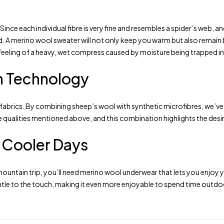
y. Since each individual fibre is very fine and resembles a spider’s web,
old. A merino wool sweater will not only keep you warm but also remain
eeling of a heavy, wet compress caused by moisture being trapped ins
n Technology
 fabrics. By combining sheep’s wool with synthetic microfibres, we’v
the qualities mentioned above, and this combination highlights the des
r Cooler Days
mountain trip, you’ll need merino wool underwear that lets you enjoy
entle to the touch, making it even more enjoyable to spend time outdoo