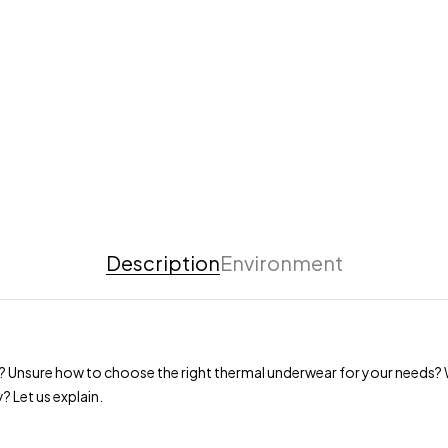
Description
Environment
? Unsure how to choose the right thermal underwear for your needs? W
? Let us explain.