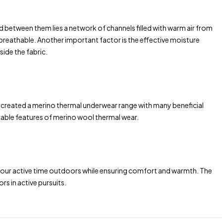
 and between them lies a network of channels filled with warm air from
 breathable. Another important factor is the effective moisture
ide the fabric.
e created a merino thermal underwear range with many beneficial
irable features of merino wool thermal wear.
 your active time outdoors while ensuring comfort and warmth. The
rs in active pursuits.