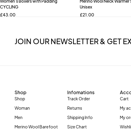
Women’s Boxers with Padding
Merino Wool Neck Warmer
CYCLING
Unisex
£
43.00
£
21.00
JOIN OUR NEWSLETTER & GET E
Shop
Infomations
Acc
Shop
Track Order
Cart
Woman
Returns
My a
Men
Shipping Info
My or
Merino Wool Barefoot
Size Chart
Wishl