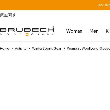
Free shi
Woman
Men
K
Home
Activity
Winter Sports Gear
Women’s Wool Long-Sleev