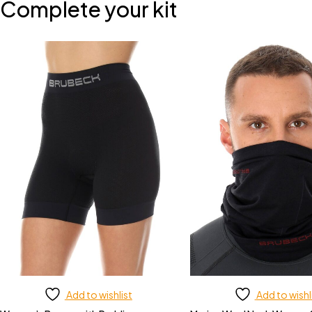
Complete your kit
Add to wishlist
Add to wishl