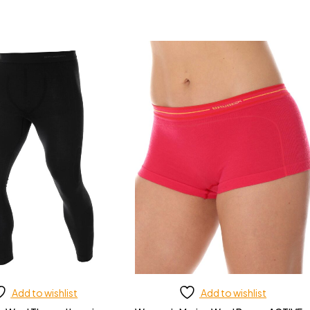
Add to wishlist
Add to wishlist