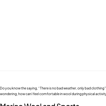
Do you know the saying, “There is no bad weather, only bad clothing”
wondering, how can I feel comfortable in wool during physical activity