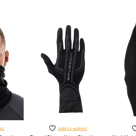
ist
Add to wishlist