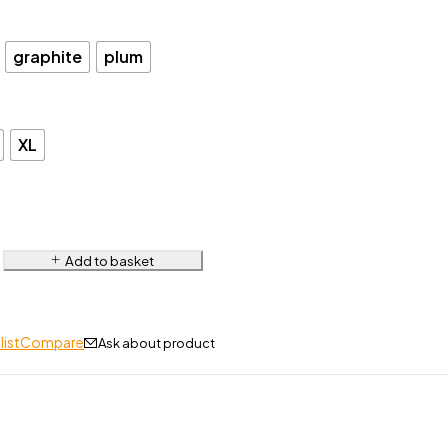
graphite
plum
XL
Add to basket
list
Compare
Ask about product