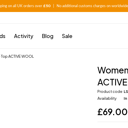
£50
pping on all UK orders over
| No additional customs charges on worldwide
ids
Activity
Blog
Sale
e Top ACTIVE WOOL
Women’
ACTIV
Product code
L
Availability
In
£
69.00