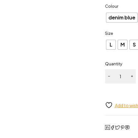
Colour
denim blue
Size
L
M
S
Quantity
Add to wish