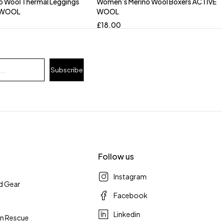
o Wool Thermal Leggings
Women’s Merino Wool Boxers ACTIVE
 WOOL
WOOL
£
18.00
Subscribe
Follow us
Instagram
d Gear
Facebook
Linkedin
n Rescue