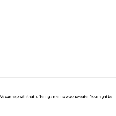
e can help with that, offering a merino wool sweater. You might be