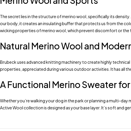
Merino Wool and Sports
The secret lies in the structure of merino wool, specifically its densit
our body, it creates an insulating buffer that protects us from the c
wicking properties of merino wool, which prevent discomfort or the f
Natural Merino Wool and Moder
Brubeck uses advanced knitting machinery to create highly technical
properties, appreciated during various outdoor activities. It has all 
A Functional Merino Sweater fo
Whether you’re walking your dog in the park or planning a multi-day 
Active Wool collection is designed as your base layer. It’s soft and g