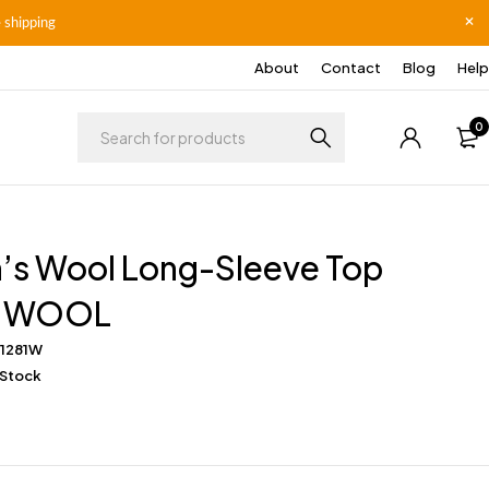
 shipping
About
Contact
Blog
Help
0
s Wool Long-Sleeve Top
E WOOL
S1281W
 Stock