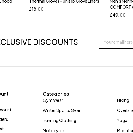
 Snood
Thermal Gloves - Unisex Glove Liners
Men's Merin
COMFORT
£
18.00
£
49.00
XCLUSIVE DISCOUNTS
ount
Categories
Gym Wear
Hiking
ccount
Winter Sports Gear
Overlan
ders
Running Clothing
Yoga
ist
Motocycle
Mountai