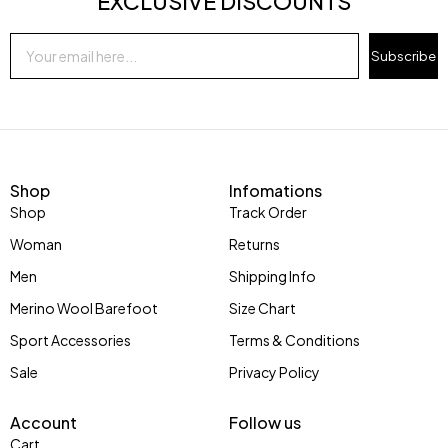
EXCLUSIVE DISCOUNTS
Subscribe
Shop
Infomations
Shop
Track Order
Woman
Returns
Men
Shipping Info
Merino Wool Barefoot
Size Chart
Sport Accessories
Terms & Conditions
Sale
Privacy Policy
Account
Follow us
Cart