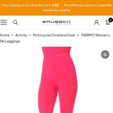
£50
Free shipping on all UK orders over
| No additional customs charges on
worldwide shipping
0
Home
Activity
Motocycle/Overland Gear
THERMO Women’s
Ski Leggings