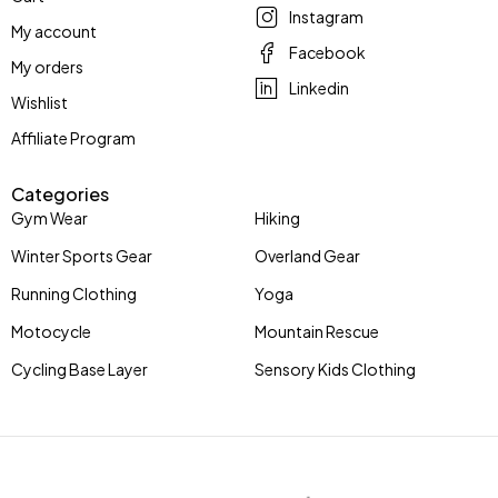
Instagram
My account
Facebook
My orders
Linkedin
Wishlist
Affiliate Program
Categories
Gym Wear
Hiking
Winter Sports Gear
Overland Gear
Running Clothing
Yoga
Motocycle
Mountain Rescue
Cycling Base Layer
Sensory Kids Clothing