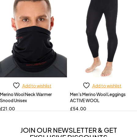
Add to wishlist
Add to wishlist
Merino Wool Neck Warmer
Men's Merino Wool Leggings
Snood Unisex
ACTIVE WOOL
£
21.00
£
54.00
JOIN OUR NEWSLETTER & GET