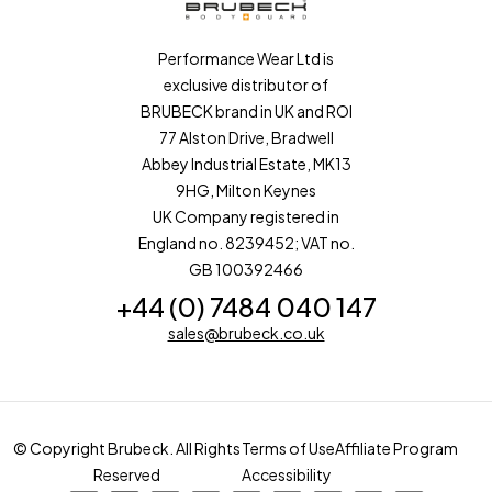
Performance Wear Ltd is
exclusive distributor of
BRUBECK brand in UK and ROI
77 Alston Drive, Bradwell
Abbey Industrial Estate, MK13
9HG, Milton Keynes
UK Company registered in
England no. 8239452; VAT no.
GB 100392466
+44 (0) 7484 040 147
sales@brubeck.co.uk
© Copyright Brubeck. All Rights
Terms of Use
Affiliate Program
Reserved
Accessibility