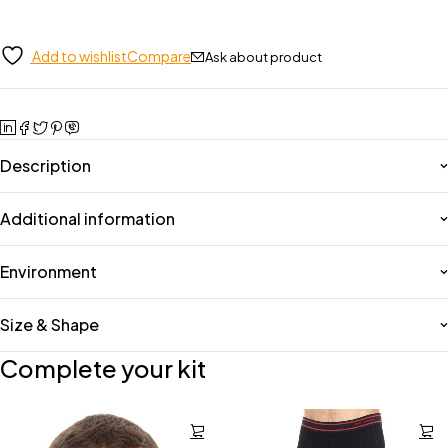
Add to wishlist
Compare
Ask about product
Description
Additional information
Environment
Size & Shape
Complete your kit