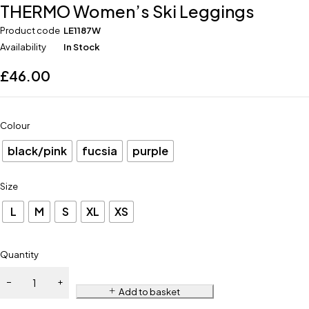
THERMO Women’s Ski Leggings
Product code
LE1187W
Availability
In Stock
£
46.00
Colour
black/pink
fucsia
purple
Size
L
M
S
XL
XS
Quantity
Add to basket