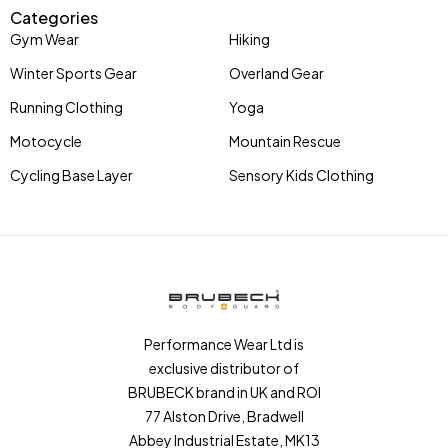
Categories
Gym Wear
Hiking
Winter Sports Gear
Overland Gear
Running Clothing
Yoga
Motocycle
Mountain Rescue
Cycling Base Layer
Sensory Kids Clothing
Performance Wear Ltd is
exclusive distributor of
BRUBECK brand in UK and ROI
77 Alston Drive, Bradwell
Abbey Industrial Estate, MK13