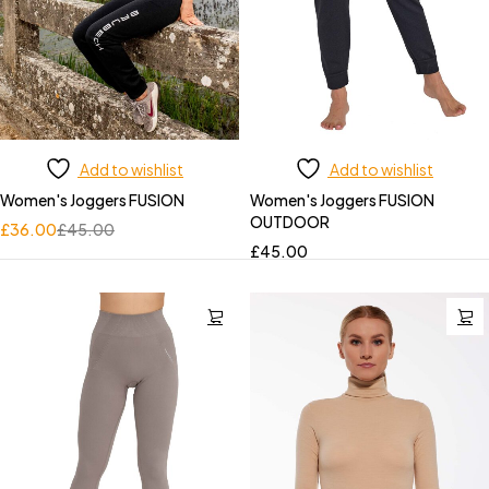
Add to wishlist
Add to wishlist
Women's Joggers FUSION
Women's Joggers FUSION
OUTDOOR
£
36.00
£
45.00
£
45.00