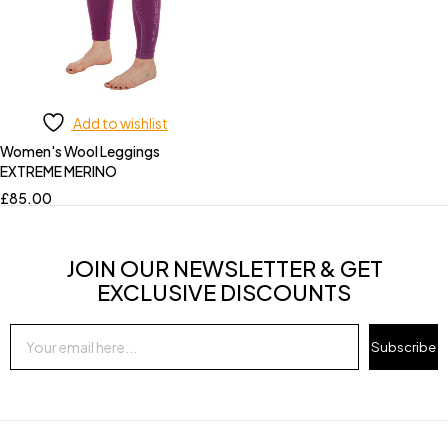
Add to wishlist
Women's Wool Leggings
EXTREME MERINO
£
85.00
JOIN OUR NEWSLETTER & GET
EXCLUSIVE DISCOUNTS
Subscribe