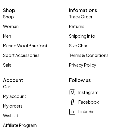
Shop
Infomations
Shop
Track Order
Woman
Returns
Men
Shipping Info
Merino Wool Barefoot
Size Chart
Sport Accessories
Terms & Conditions
Sale
Privacy Policy
Account
Follow us
Cart
Instagram
My account
Facebook
My orders
Linkedin
Wishlist
Affiliate Program