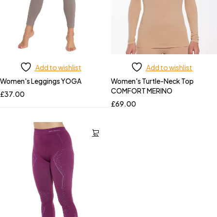
Add to wishlist
Add to wishlist
Women's Leggings YOGA
Women's Turtle-Neck Top
COMFORT MERINO
£
37.00
£
69.00