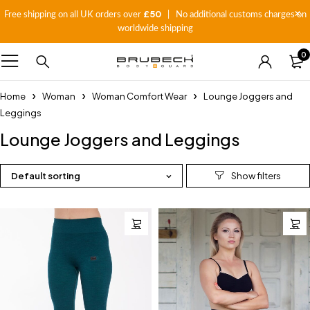
£50
Free shipping on all UK orders over
| No additional customs charges on
worldwide shipping
0
Home
Woman
Woman Comfort Wear
Lounge Joggers and
Leggings
Lounge Joggers and Leggings
Default sorting