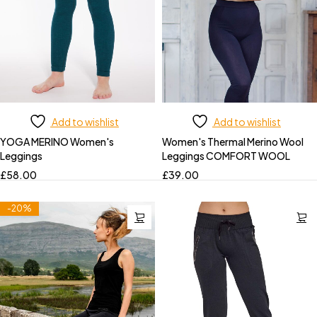
Add to wishlist
Add to wishlist
YOGA MERINO Women's
Women's Thermal Merino Wool
Leggings
Leggings COMFORT WOOL
£
58.00
£
39.00
-20%