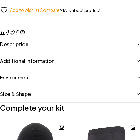
Add to wishlist
Compare
Ask about product
Description
Additional information
Environment
Size & Shape
Complete your kit