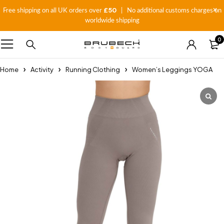
£50
Free shipping on all UK orders over
| No additional customs charges on
worldwide shipping
0
Home
Activity
Running Clothing
Women’s Leggings YOGA