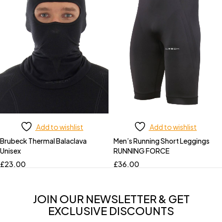
Add to wishlist
Add to wishlist
Brubeck Thermal Balaclava
Men’s Running Short Leggings
Unisex
RUNNING FORCE
£
23.00
£
36.00
JOIN OUR NEWSLETTER & GET
EXCLUSIVE DISCOUNTS