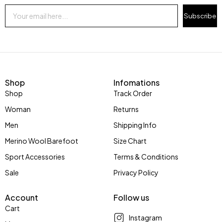
Subscribe
Shop
Infomations
Shop
Track Order
Woman
Returns
Men
Shipping Info
Merino Wool Barefoot
Size Chart
Sport Accessories
Terms & Conditions
Sale
Privacy Policy
Account
Follow us
Cart
Instagram