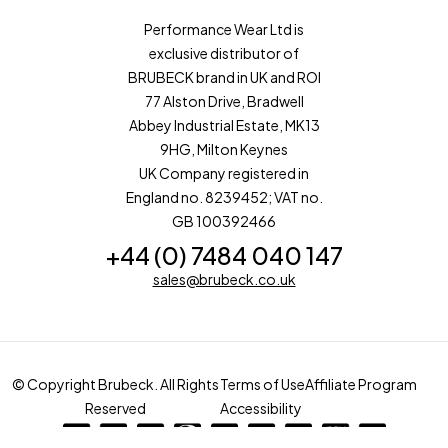
Performance Wear Ltd is
exclusive distributor of
BRUBECK brand in UK and ROI
77 Alston Drive, Bradwell
Abbey Industrial Estate, MK13
9HG, Milton Keynes
UK Company registered in
England no. 8239452; VAT no.
GB 100392466
+44 (0) 7484 040 147
sales@brubeck.co.uk
© Copyright Brubeck. All Rights
Terms of Use
Affiliate Program
Reserved
Accessibility