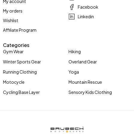
My account
Facebook
My orders
Linkedin
Wishlist
Affiliate Program
Categories
Gym Wear
Hiking
Winter Sports Gear
Overland Gear
Running Clothing
Yoga
Motocycle
Mountain Rescue
Cycling Base Layer
Sensory Kids Clothing