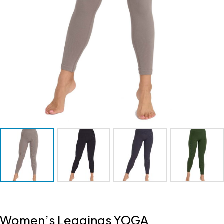
Women’s Leggings YOGA