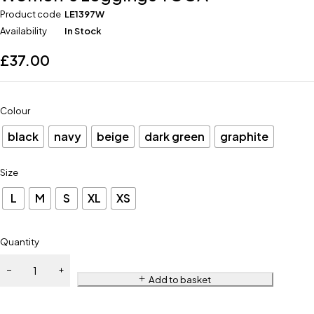
Product code
LE1397W
Availability
In Stock
£
37.00
Colour
black
navy
beige
dark green
graphite
Size
L
M
S
XL
XS
Quantity
Add to basket