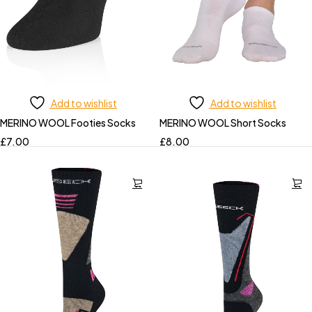
Add to wishlist
Add to wishlist
MERINO WOOL Footies Socks
MERINO WOOL Short Socks
£
7.00
£
8.00