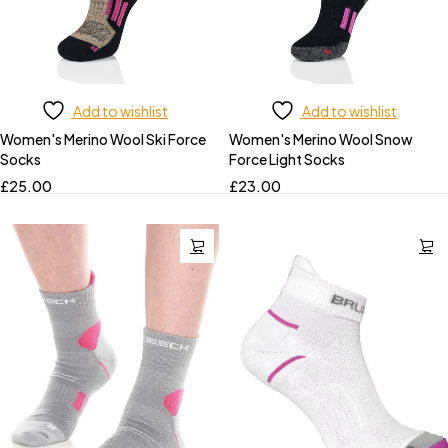
Add to wishlist
Add to wishlist
Women's Merino Wool Ski Force
Women's Merino Wool Snow
Socks
Force Light Socks
£
25.00
£
23.00