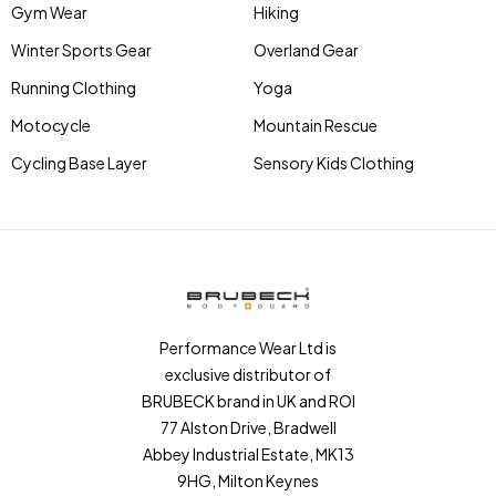
Gym Wear
Hiking
Winter Sports Gear
Overland Gear
Running Clothing
Yoga
Motocycle
Mountain Rescue
Cycling Base Layer
Sensory Kids Clothing
Performance Wear Ltd is
exclusive distributor of
BRUBECK brand in UK and ROI
77 Alston Drive, Bradwell
Abbey Industrial Estate, MK13
9HG, Milton Keynes