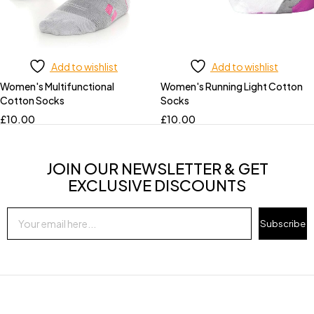
Add to wishlist
Add to wishlist
Women's Multifunctional
Women's Running Light Cotton
Cotton Socks
Socks
£
10.00
£
10.00
JOIN OUR NEWSLETTER & GET
EXCLUSIVE DISCOUNTS
Subscribe