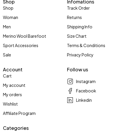
Shop
Infomations
Shop
Track Order
Woman
Returns
Men
Shipping Info
Merino Wool Barefoot
Size Chart
Sport Accessories
Terms & Conditions
Sale
Privacy Policy
Account
Follow us
Cart
Instagram
My account
Facebook
My orders
Linkedin
Wishlist
Affiliate Program
Categories