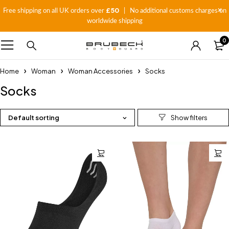
£50
Free shipping on all UK orders over
| No additional customs charges on
worldwide shipping
0
Home
Woman
Woman Accessories
Socks
Socks
Default sorting