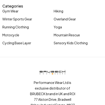
Categories
Gym Wear
Hiking
Winter Sports Gear
Overland Gear
Running Clothing
Yoga
Motocycle
Mountain Rescue
Cycling Base Layer
Sensory Kids Clothing
Performance Wear Ltd is
exclusive distributor of
BRUBECK brand in UK and ROI
77 Alston Drive, Bradwell