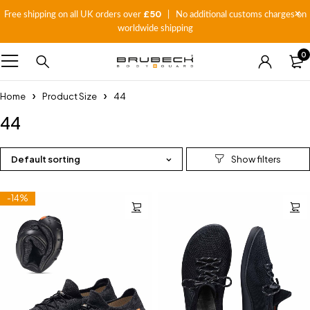
£50
Free shipping on all UK orders over
| No additional customs charges on
worldwide shipping
0
Home
Product Size
44
44
Default sorting
-14%