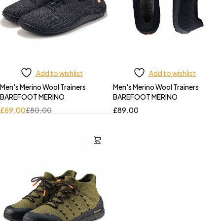
Add to wishlist
Add to wishlist
Men's Merino Wool Trainers
Men's Merino Wool Trainers
BAREFOOT MERINO
BAREFOOT MERINO
£
69.00
£
80.00
£
89.00