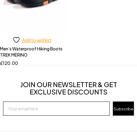
Add to wishlist
Men’s Waterproof Hiking Boots
TREK MERINO
£
120.00
JOIN OUR NEWSLETTER & GET
EXCLUSIVE DISCOUNTS
Subscribe