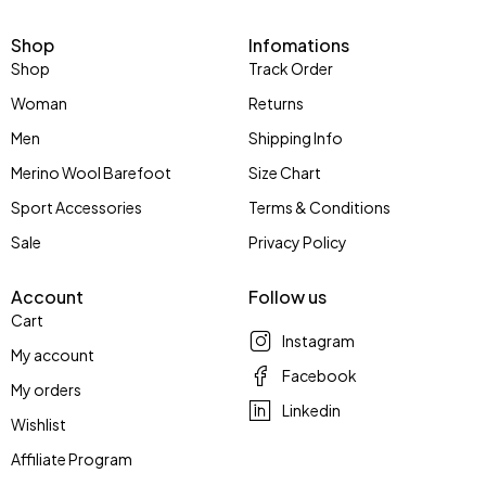
Shop
Infomations
Shop
Track Order
Woman
Returns
Men
Shipping Info
Merino Wool Barefoot
Size Chart
Sport Accessories
Terms & Conditions
Sale
Privacy Policy
Account
Follow us
Cart
Instagram
My account
Facebook
My orders
Linkedin
Wishlist
Affiliate Program