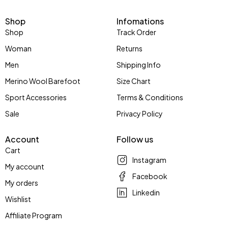
Shop
Infomations
Shop
Track Order
Woman
Returns
Men
Shipping Info
Merino Wool Barefoot
Size Chart
Sport Accessories
Terms & Conditions
Sale
Privacy Policy
Account
Follow us
Cart
Instagram
My account
Facebook
My orders
Linkedin
Wishlist
Affiliate Program