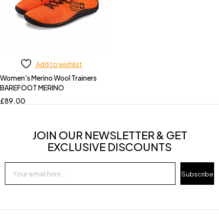
Add to wishlist
Women's Merino Wool Trainers
BAREFOOT MERINO
£
89.00
JOIN OUR NEWSLETTER & GET
EXCLUSIVE DISCOUNTS
Subscribe