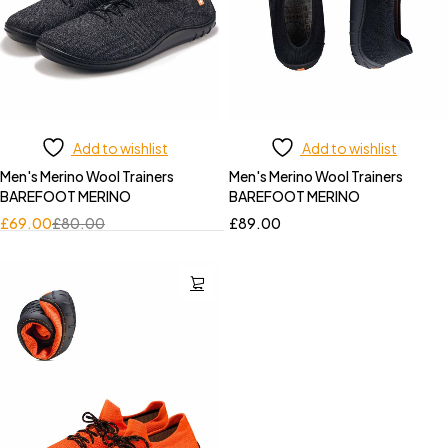
Add to wishlist
Add to wishlist
Men's Merino Wool Trainers
Men's Merino Wool Trainers
BAREFOOT MERINO
BAREFOOT MERINO
£
69.00
£
80.00
£
89.00