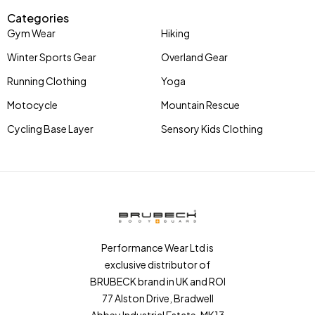
Categories
Gym Wear
Hiking
Winter Sports Gear
Overland Gear
Running Clothing
Yoga
Motocycle
Mountain Rescue
Cycling Base Layer
Sensory Kids Clothing
Performance Wear Ltd is
exclusive distributor of
BRUBECK brand in UK and ROI
77 Alston Drive, Bradwell