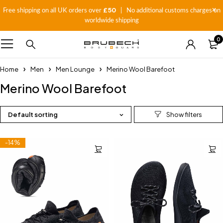
£50
Free shipping on all UK orders over
| No additional customs charges on
worldwide shipping
0
Home
Men
Men Lounge
Merino Wool Barefoot
Merino Wool Barefoot
Default sorting
-14%