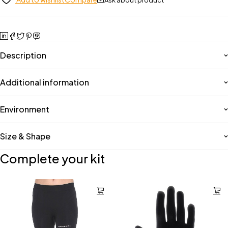
Description
Additional information
Environment
Size & Shape
Complete your kit