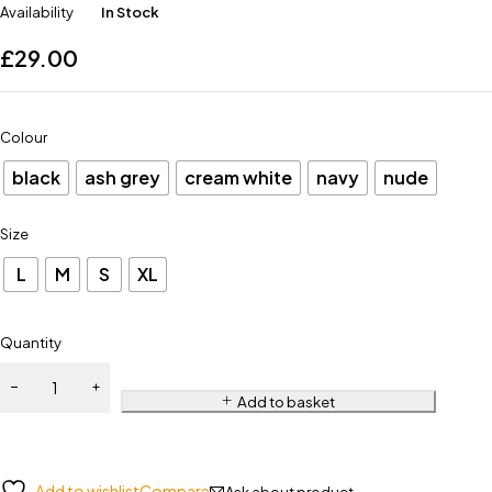
Availability
In Stock
£
29.00
Colour
black
ash grey
cream white
navy
nude
Size
L
M
S
XL
Quantity
Add to basket
Add to wishlist
Compare
Ask about product