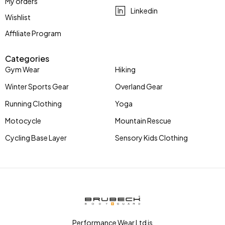
My orders
Linkedin
Wishlist
Affiliate Program
Categories
Gym Wear
Hiking
Winter Sports Gear
Overland Gear
Running Clothing
Yoga
Motocycle
Mountain Rescue
Cycling Base Layer
Sensory Kids Clothing
Performance Wear Ltd is