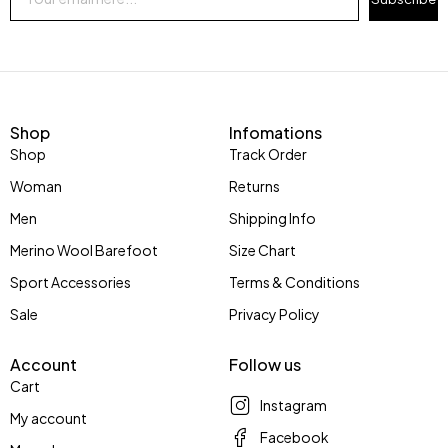
Shop
Infomations
Shop
Track Order
Woman
Returns
Men
Shipping Info
Merino Wool Barefoot
Size Chart
Sport Accessories
Terms & Conditions
Sale
Privacy Policy
Account
Follow us
Cart
Instagram
My account
Facebook