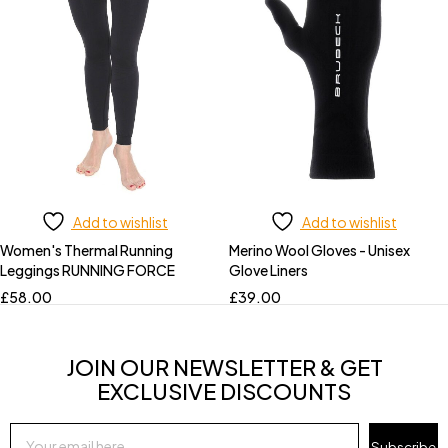
Add to wishlist
Add to wishlist
Women's Thermal Running
Merino Wool Gloves - Unisex
Leggings RUNNING FORCE
Glove Liners
£
58.00
£
39.00
JOIN OUR NEWSLETTER & GET
EXCLUSIVE DISCOUNTS
Subscribe