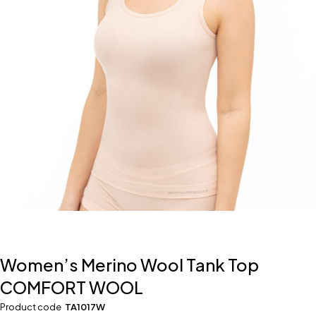
Women’s Merino Wool Tank Top
COMFORT WOOL
Product code
TA1017W