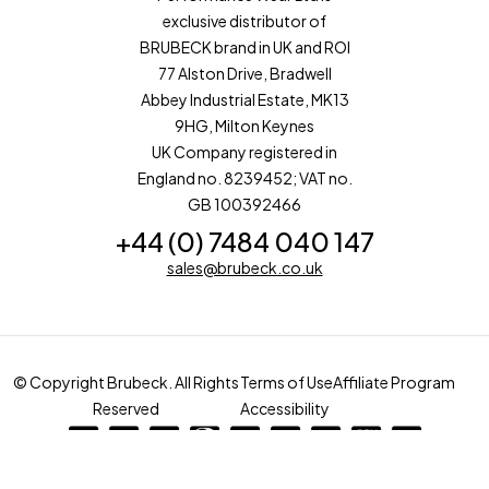
exclusive distributor of
BRUBECK brand in UK and ROI
77 Alston Drive, Bradwell
Abbey Industrial Estate, MK13
9HG, Milton Keynes
UK Company registered in
England no. 8239452; VAT no.
GB 100392466
+44 (0) 7484 040 147
sales@brubeck.co.uk
© Copyright Brubeck. All Rights
Terms of Use
Affiliate Program
Reserved
Accessibility