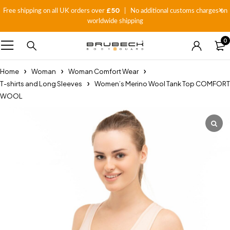
£50
Free shipping on all UK orders over
| No additional customs charges on
worldwide shipping
0
Home
Woman
Woman Comfort Wear
T-shirts and Long Sleeves
Women’s Merino Wool Tank Top COMFORT
WOOL