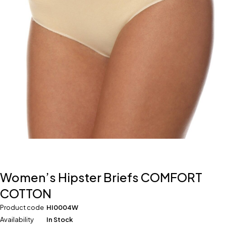
Women’s Hipster Briefs COMFORT
COTTON
Product code
HI0004W
Availability
In Stock