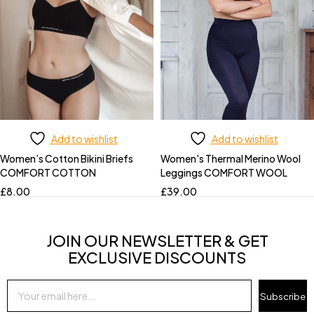
Add to wishlist
Add to wishlist
Women’s Cotton Bikini Briefs
Women's Thermal Merino Wool
COMFORT COTTON
Leggings COMFORT WOOL
£
8.00
£
39.00
JOIN OUR NEWSLETTER & GET
EXCLUSIVE DISCOUNTS
Subscribe