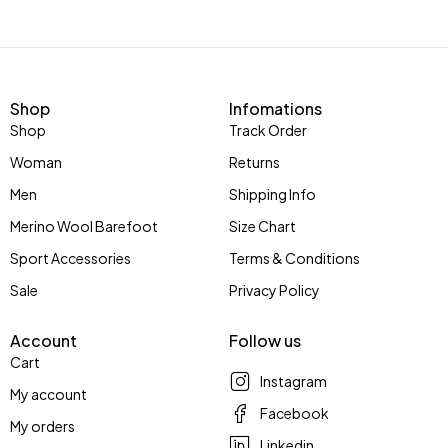
Shop
Infomations
Shop
Track Order
Woman
Returns
Men
Shipping Info
Merino Wool Barefoot
Size Chart
Sport Accessories
Terms & Conditions
Sale
Privacy Policy
Account
Follow us
Cart
Instagram
My account
Facebook
My orders
Linkedin