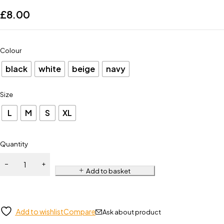
£
8.00
Colour
black
white
beige
navy
Size
L
M
S
XL
Quantity
Add to basket
Add to wishlist
Compare
Ask about product