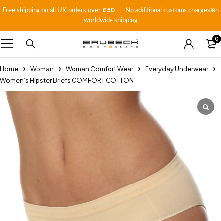
£50
Free shipping on all UK orders over
| No additional customs charges on
worldwide shipping
0
Home
Woman
Woman Comfort Wear
Everyday Underwear
Women’s Hipster Briefs COMFORT COTTON