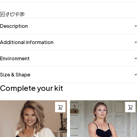
Description
Additional information
Environment
Size & Shape
Complete your kit