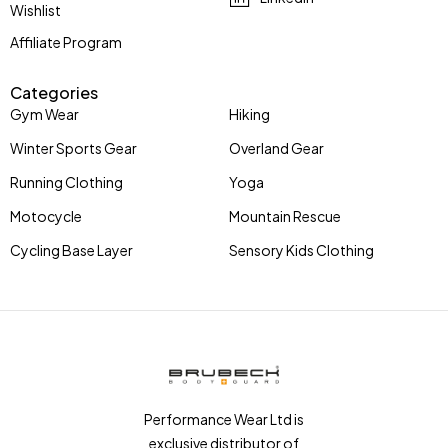
Wishlist
Affiliate Program
Categories
Gym Wear
Hiking
Winter Sports Gear
Overland Gear
Running Clothing
Yoga
Motocycle
Mountain Rescue
Cycling Base Layer
Sensory Kids Clothing
Performance Wear Ltd is
exclusive distributor of