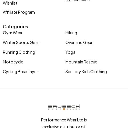
Wishlist
Affiliate Program
Categories
Gym Wear
Hiking
Winter Sports Gear
Overland Gear
Running Clothing
Yoga
Motocycle
Mountain Rescue
Cycling Base Layer
Sensory Kids Clothing
Performance Wear Ltd is
exclusive distributor of