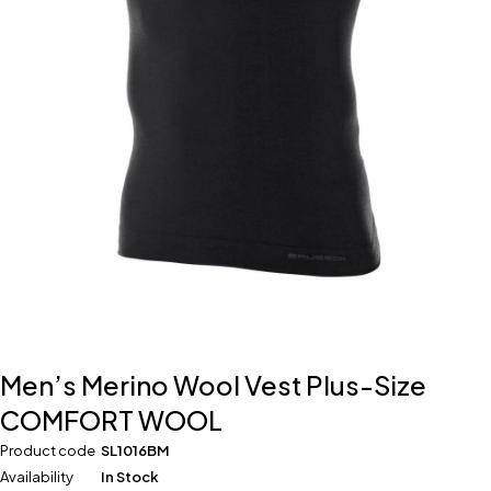
Men’s Merino Wool Vest Plus-Size
COMFORT WOOL
Product code
SL1016BM
Availability
In Stock