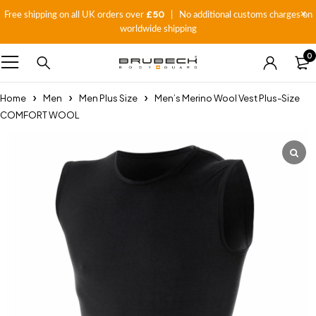
£50
Free shipping on all UK orders over
| No additional customs charges on
worldwide shipping
0
Home
Men
Men Plus Size
Men’s Merino Wool Vest Plus-Size
COMFORT WOOL