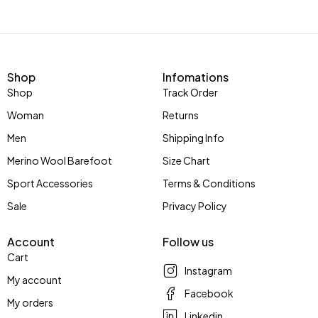
Shop
Infomations
Shop
Track Order
Woman
Returns
Men
Shipping Info
Merino Wool Barefoot
Size Chart
Sport Accessories
Terms & Conditions
Sale
Privacy Policy
Account
Follow us
Cart
Instagram
My account
Facebook
My orders
Linkedin