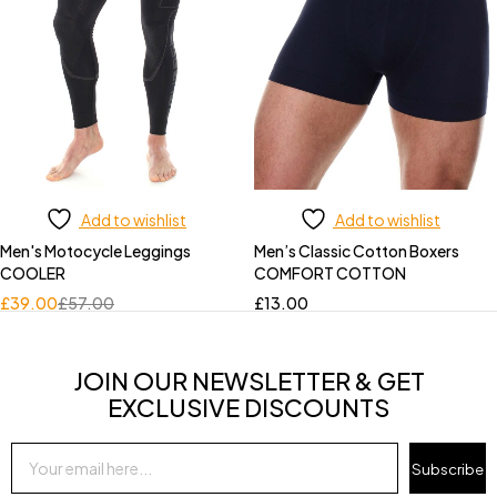
Add to wishlist
Add to wishlist
Men's Motocycle Leggings
Men’s Classic Cotton Boxers
COOLER
COMFORT COTTON
£
39.00
£
57.00
£
13.00
JOIN OUR NEWSLETTER & GET
EXCLUSIVE DISCOUNTS
Subscribe