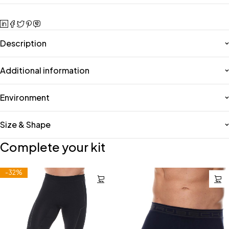
Description
Additional information
Environment
Size & Shape
Complete your kit
-32%