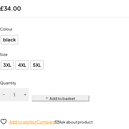
£
34.00
Colour
black
Size
3XL
4XL
5XL
Quantity
Add to basket
Add to wishlist
Compare
Ask about product