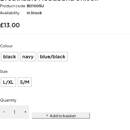
Product code
BD1005U
Availability
In Stock
£
13.00
Colour
black
navy
blue/black
Size
L/XL
S/M
Quantity
Add to basket