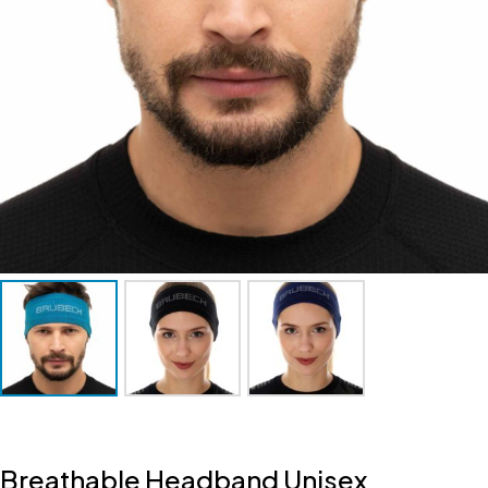
Breathable Headband Unisex