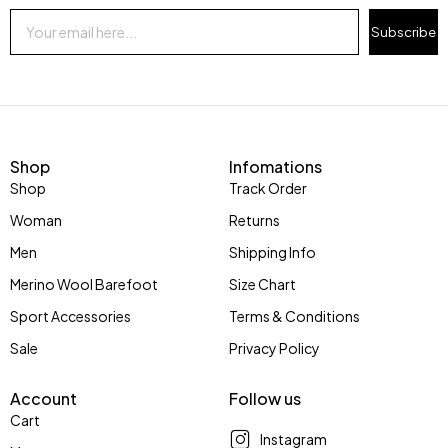
Subscribe
Shop
Infomations
Shop
Track Order
Woman
Returns
Men
Shipping Info
Merino Wool Barefoot
Size Chart
Sport Accessories
Terms & Conditions
Sale
Privacy Policy
Account
Follow us
Cart
Instagram