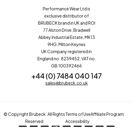
Performance Wear Ltd is
exclusive distributor of
BRUBECK brand in UK and ROI
77 Alston Drive, Bradwell
Abbey Industrial Estate, MK13
9HG, Milton Keynes
UK Company registered in
England no. 8239452; VAT no.
GB 100392466
+44 (0) 7484 040 147
sales@brubeck.co.uk
© Copyright Brubeck. All Rights
Terms of Use
Affiliate Program
Reserved
Accessibility