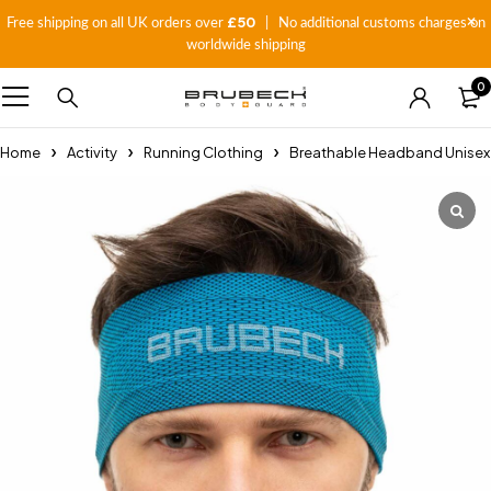
£50
Free shipping on all UK orders over
| No additional customs charges on
worldwide shipping
0
Home
Activity
Running Clothing
Breathable Headband Unisex