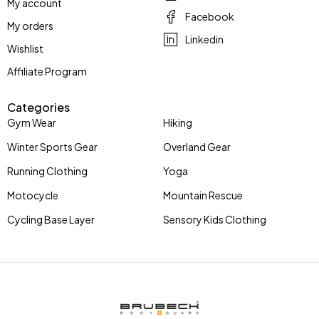
My account
Facebook
My orders
Linkedin
Wishlist
Affiliate Program
Categories
Gym Wear
Hiking
Winter Sports Gear
Overland Gear
Running Clothing
Yoga
Motocycle
Mountain Rescue
Cycling Base Layer
Sensory Kids Clothing