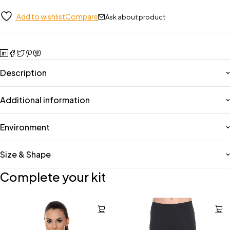
Add to wishlist
Compare
Ask about product
Description
Additional information
Environment
Size & Shape
Complete your kit