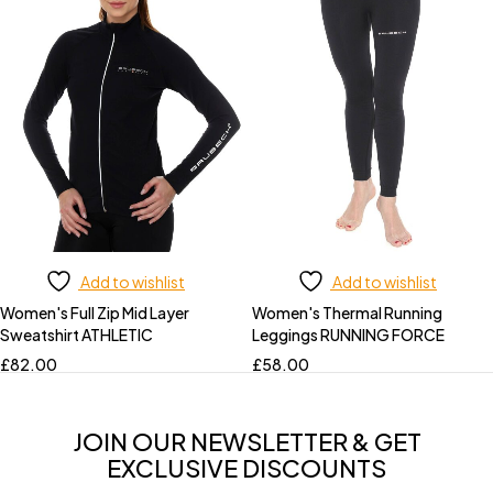
Add to wishlist
Add to wishlist
Women's Full Zip Mid Layer
Women's Thermal Running
Sweatshirt ATHLETIC
Leggings RUNNING FORCE
£
82.00
£
58.00
JOIN OUR NEWSLETTER & GET
EXCLUSIVE DISCOUNTS