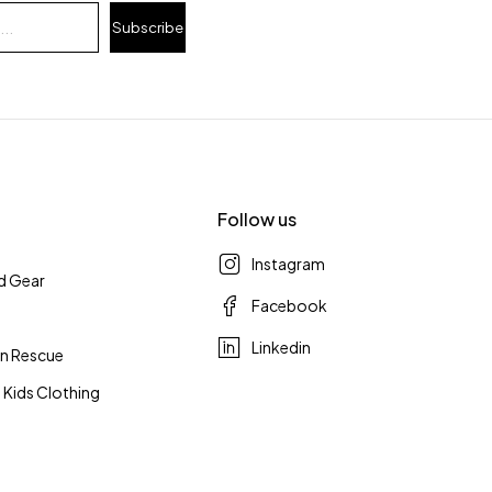
Subscribe
Follow us
Instagram
d Gear
Facebook
Linkedin
n Rescue
 Kids Clothing