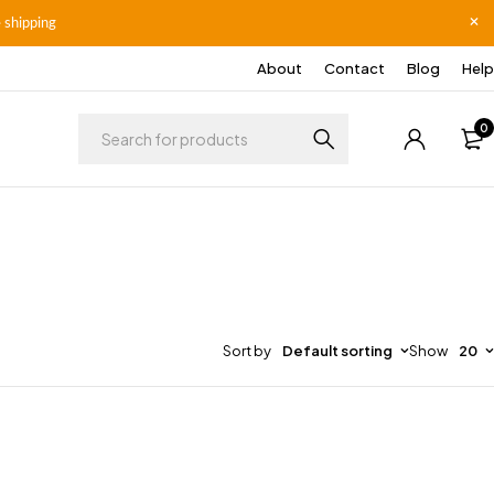
 shipping
About
Contact
Blog
Help
0
Sort by
Default sorting
Show
20