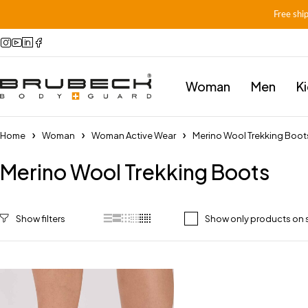
Free shi
Woman
Men
K
Home
Woman
Woman Active Wear
Merino Wool Trekking Boot
Merino Wool Trekking Boots
Show only products on 