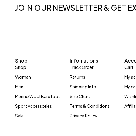
JOIN OUR NEWSLETTER & GET E
Shop
Infomations
Acc
Shop
Track Order
Cart
Woman
Returns
My a
Men
Shipping Info
My or
Merino Wool Barefoot
Size Chart
Wishl
Sport Accessories
Terms & Conditions
Affil
Sale
Privacy Policy