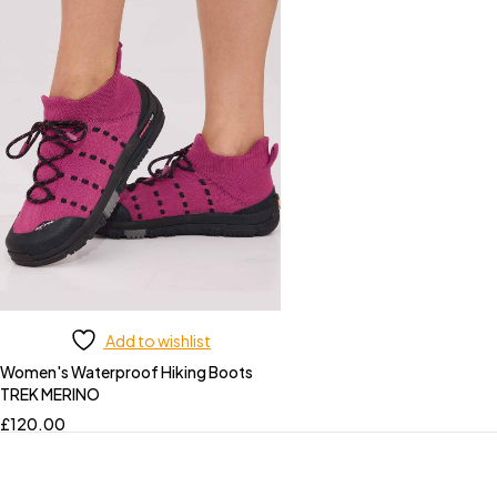
Add to wishlist
Women's Waterproof Hiking Boots
TREK MERINO
£
120.00