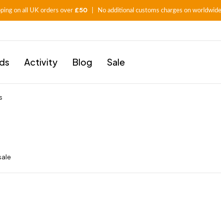
£50
pping on all UK orders over
| No additional customs charges on worldwide
ids
Activity
Blog
Sale
s
sale