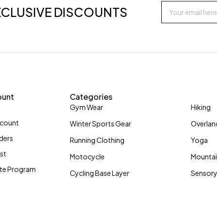
XCLUSIVE DISCOUNTS
ount
Categories
Gym Wear
Hiking
ccount
Winter Sports Gear
Overlan
ders
Running Clothing
Yoga
ist
Motocycle
Mountai
iate Program
Cycling Base Layer
Sensory