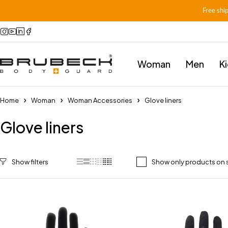
Free shi
Woman
Men
K
Home
Woman
Woman Accessories
Glove liners
Glove liners
Show only products on 