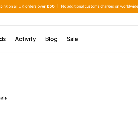
£50
pping on all UK orders over
| No additional customs charges on worldwide
ids
Activity
Blog
Sale
sale