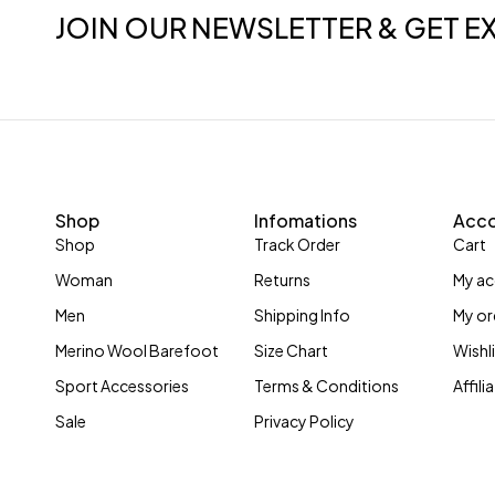
JOIN OUR NEWSLETTER & GET E
Shop
Infomations
Acc
Shop
Track Order
Cart
Woman
Returns
My a
Men
Shipping Info
My or
Merino Wool Barefoot
Size Chart
Wishl
Sport Accessories
Terms & Conditions
Affil
Sale
Privacy Policy