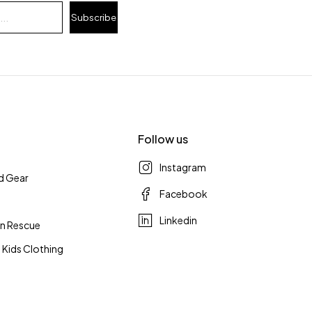
Subscribe
Follow us
Instagram
d Gear
Facebook
Linkedin
n Rescue
 Kids Clothing