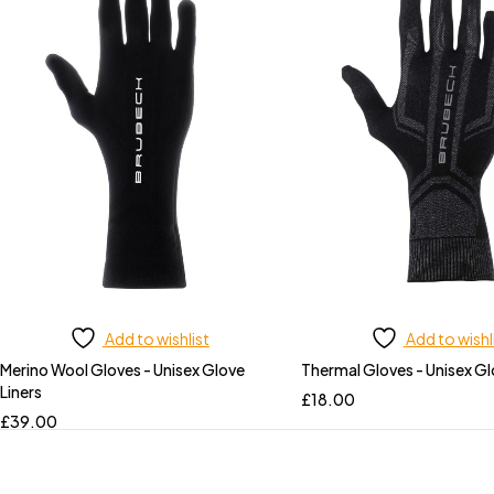
Add to wishlist
Add to wishl
Merino Wool Gloves - Unisex Glove
Thermal Gloves - Unisex Gl
Liners
£
18.00
£
39.00