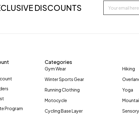
XCLUSIVE DISCOUNTS
ount
Categories
Gym Wear
Hiking
ccount
Winter Sports Gear
Overlan
ders
Running Clothing
Yoga
ist
Motocycle
Mountai
iate Program
Cycling Base Layer
Sensory