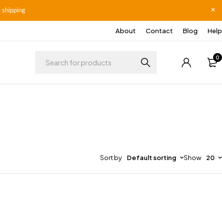
 shipping
About
Contact
Blog
Help
0
Sort by
Default sorting
Show
20