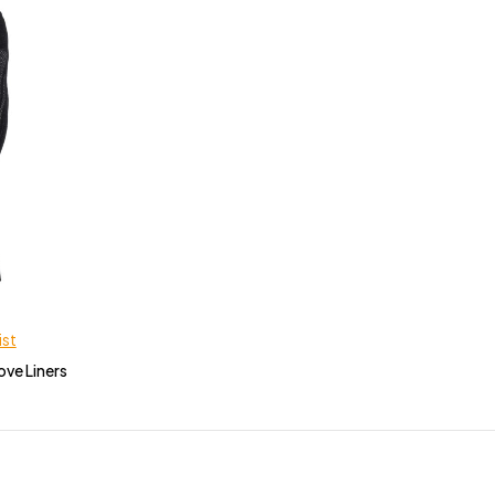
ist
ove Liners