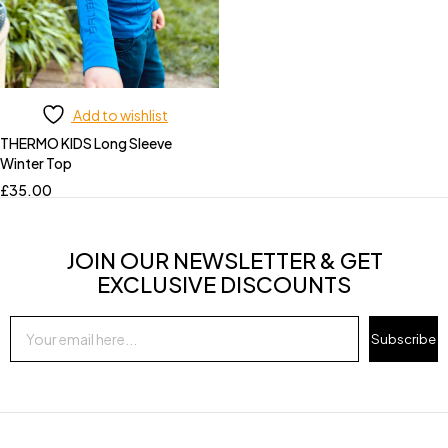
Add to wishlist
THERMO KIDS Long Sleeve
Winter Top
£
35.00
JOIN OUR NEWSLETTER & GET
EXCLUSIVE DISCOUNTS
Subscribe