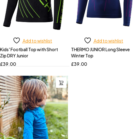
Add to wishlist
Add to wishlist
Kids' Football Top with Short
THERMO JUNIOR Long Sleeve
Zip DRY Junior
Winter Top
£
39.00
£
39.00