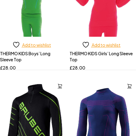
Add to wishlist
Add to wishlist
THERMO KIDS Boys’ Long
THERMO KIDS Girls’ Long Sleeve
Sleeve Top
Top
£
28.00
£
28.00