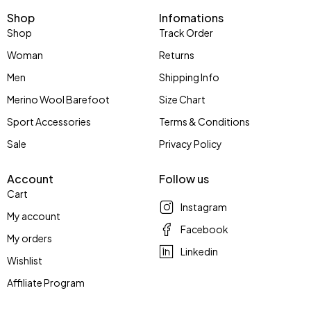
Shop
Infomations
Shop
Track Order
Woman
Returns
Men
Shipping Info
Merino Wool Barefoot
Size Chart
Sport Accessories
Terms & Conditions
Sale
Privacy Policy
Account
Follow us
Cart
Instagram
My account
Facebook
My orders
Linkedin
Wishlist
Affiliate Program