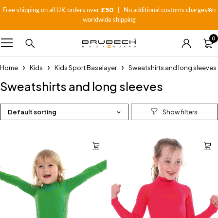
£50
Free shipping on all UK orders over
| No additional customs charges on
worldwide shipping
0
Home
Kids
Kids Sport Baselayer
Sweatshirts and long sleeves
Sweatshirts and long sleeves
Default sorting