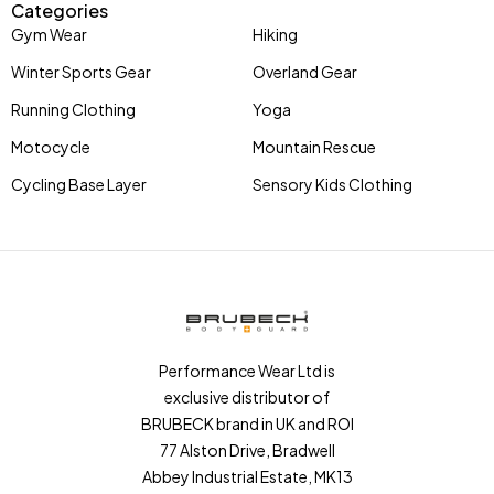
Categories
Gym Wear
Hiking
Winter Sports Gear
Overland Gear
Running Clothing
Yoga
Motocycle
Mountain Rescue
Cycling Base Layer
Sensory Kids Clothing
Performance Wear Ltd is
exclusive distributor of
BRUBECK brand in UK and ROI
77 Alston Drive, Bradwell
Abbey Industrial Estate, MK13