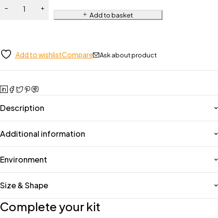
Add to basket
Add to wishlist
Compare
Ask about product
Description
Additional information
Environment
Size & Shape
Complete your kit