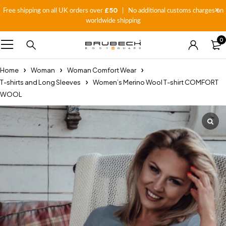
£50
Free shipping on all UK orders over
| No additional customs charges on
worldwide shipping
0
Home
Woman
Woman Comfort Wear
T-shirts and Long Sleeves
Women’s Merino Wool T-shirt COMFORT
WOOL