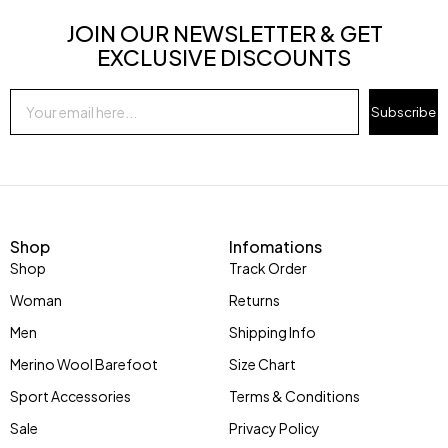
JOIN OUR NEWSLETTER & GET
EXCLUSIVE DISCOUNTS
Subscribe
Shop
Infomations
Shop
Track Order
Woman
Returns
Men
Shipping Info
Merino Wool Barefoot
Size Chart
Sport Accessories
Terms & Conditions
Sale
Privacy Policy