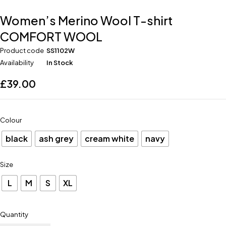
Women’s Merino Wool T-shirt
COMFORT WOOL
Product code
SS1102W
Availability
In Stock
£
39.00
Colour
black
ash grey
cream white
navy
Size
L
M
S
XL
Quantity