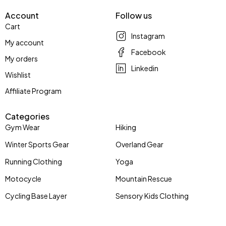
Account
Follow us
Cart
Instagram
My account
Facebook
My orders
Linkedin
Wishlist
Affiliate Program
Categories
Gym Wear
Hiking
Winter Sports Gear
Overland Gear
Running Clothing
Yoga
Motocycle
Mountain Rescue
Cycling Base Layer
Sensory Kids Clothing