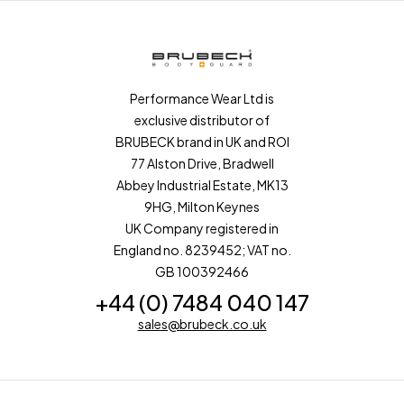
Performance Wear Ltd is
exclusive distributor of
BRUBECK brand in UK and ROI
77 Alston Drive, Bradwell
Abbey Industrial Estate, MK13
9HG, Milton Keynes
UK Company registered in
England no. 8239452; VAT no.
GB 100392466
+44 (0) 7484 040 147
sales@brubeck.co.uk