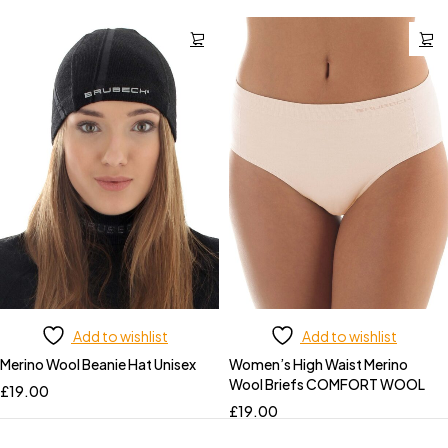
Add to wishlist
Add to wishlist
Merino Wool Beanie Hat Unisex
Women’s High Waist Merino
Wool Briefs COMFORT WOOL
£
19.00
£
19.00