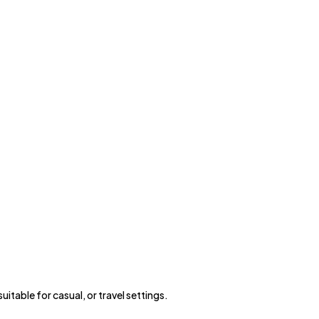
itable for casual, or travel settings.