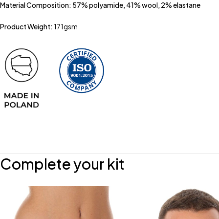
Material Composition: 57% polyamide, 41% wool, 2% elastane
Product Weight:
171gsm
Complete your kit