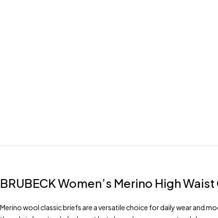
BRUBECK
Women’s Merino High Waist C
Merino wool classic briefs are a versatile choice for daily wear and m