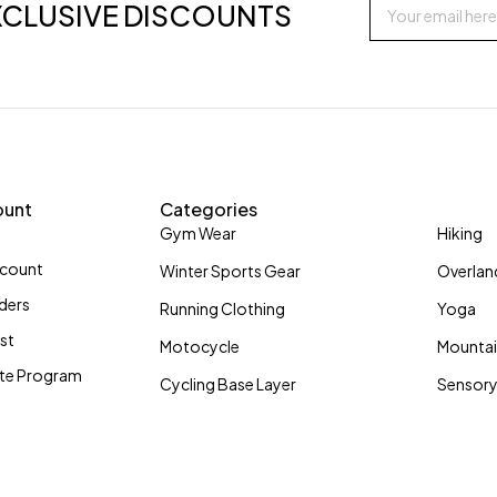
XCLUSIVE DISCOUNTS
ount
Categories
Gym Wear
Hiking
ccount
Winter Sports Gear
Overlan
ders
Running Clothing
Yoga
ist
Motocycle
Mountai
iate Program
Cycling Base Layer
Sensory