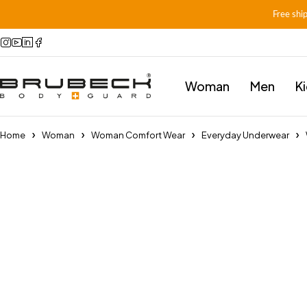
Free shi
Woman
Men
K
Home
Woman
Woman Comfort Wear
Everyday Underwear