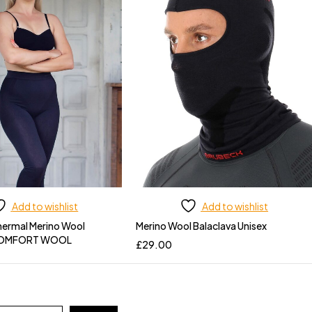
Add to wishlist
Add to wishlist
ermal Merino Wool
Merino Wool Balaclava Unisex
COMFORT WOOL
£
29.00