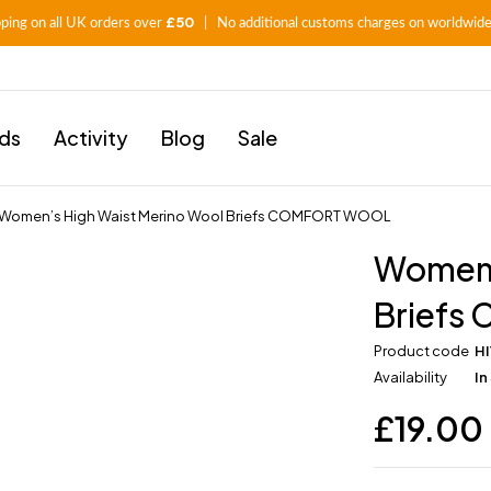
£50
pping on all UK orders over
| No additional customs charges on worldwide
ids
Activity
Blog
Sale
Women’s High Waist Merino Wool Briefs COMFORT WOOL
Women’
Brief
Product code
H
Availability
In
£
19.00