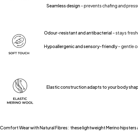
Seamless design
– prevents chafing and press
Odour-resistant and antibacterial
– stays fresh
Hypoallergenic and sensory-friendly
– gentle on
Elastic construction adapts to your body shape 
Comfort Wear with Natural Fibres: these lightweight Merino hipsters ada