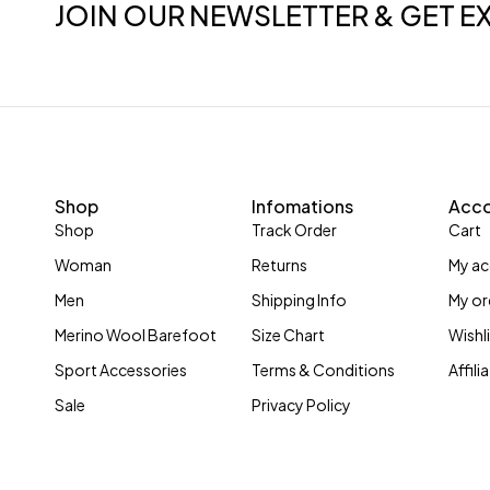
JOIN OUR NEWSLETTER & GET E
Shop
Infomations
Acc
Shop
Track Order
Cart
Woman
Returns
My a
Men
Shipping Info
My or
Merino Wool Barefoot
Size Chart
Wishl
Sport Accessories
Terms & Conditions
Affil
Sale
Privacy Policy