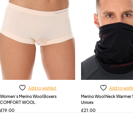
Add to wishlist
Add to wishl
Women’s Merino Wool Boxers
Merino Wool Neck Warmer
COMFORT WOOL
Unisex
£
19.00
£
21.00