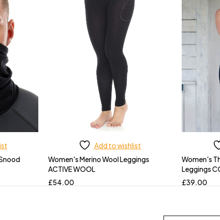
ist
Add to wishlist
 Snood
Women's Merino Wool Leggings
Women's Th
ACTIVE WOOL
Leggings 
£
54.00
£
39.00