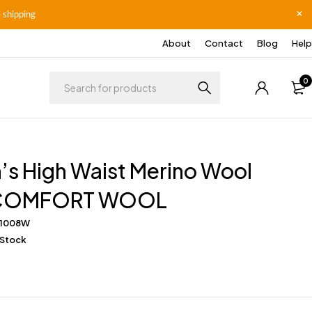
 shipping
About
Contact
Blog
Help
0
s High Waist Merino Wool
s COMFORT WOOL
I1008W
 Stock