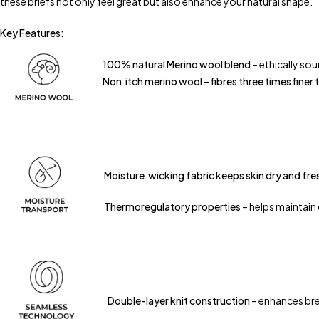
these briefs not only feel great but also enhance your natural shape.
Key Features:
100% natural Merino wool blend
– ethically so
Non‑itch merino wool – fibres three times finer 
Moisture‑wicking fabric keeps skin dry and fre
Thermoregulatory properties
– helps maintain
Double-layer knit construction
– enhances bre