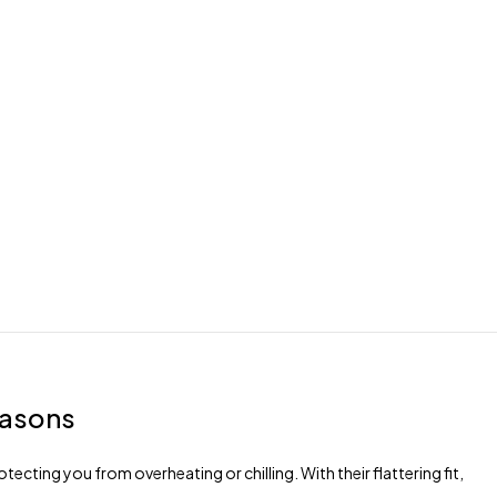
easons
ecting you from overheating or chilling. With their flattering fit,