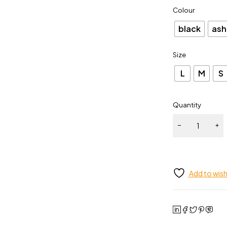
Colour
black
ash
Size
L
M
S
Quantity
Add to wish