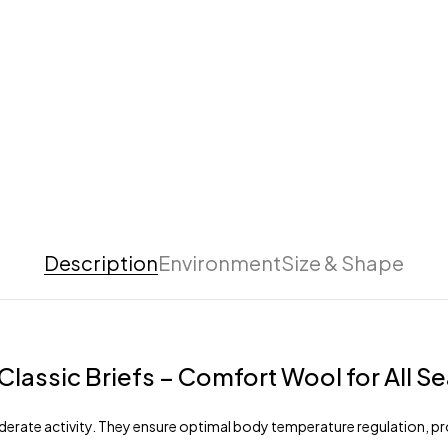
Description
Environment
Size & Shape
lassic Briefs – Comfort Wool for All S
oderate activity. They ensure optimal body temperature regulation, prot