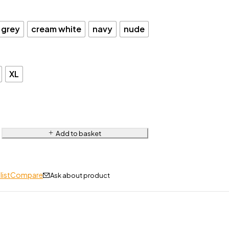
 grey
cream white
navy
nude
XL
Add to basket
list
Compare
Ask about product