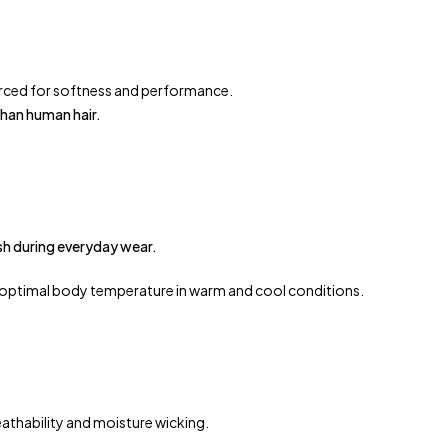
urced for softness and performance.
than human hair.
sh during everyday wear.
 optimal body temperature in warm and cool conditions.
athability and moisture wicking.