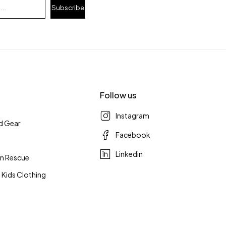
Subscribe
Follow us
Instagram
d Gear
Facebook
Linkedin
n Rescue
 Kids Clothing