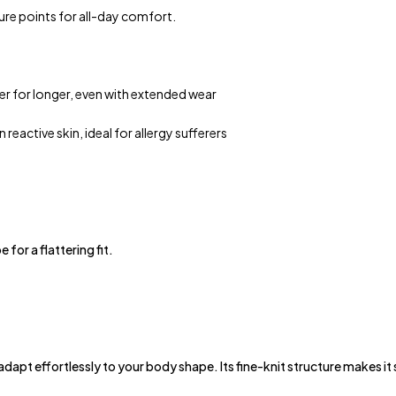
ure points for all-day comfort.
er for longer, even with extended wear
 reactive skin, ideal for allergy sufferers
for a flattering fit.
pt effortlessly to your body shape. Its fine-knit structure makes it su