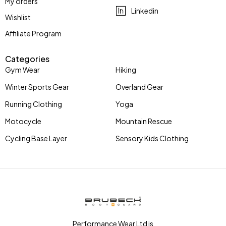
My orders
Linkedin
Wishlist
Affiliate Program
Categories
Gym Wear
Hiking
Winter Sports Gear
Overland Gear
Running Clothing
Yoga
Motocycle
Mountain Rescue
Cycling Base Layer
Sensory Kids Clothing
Performance Wear Ltd is