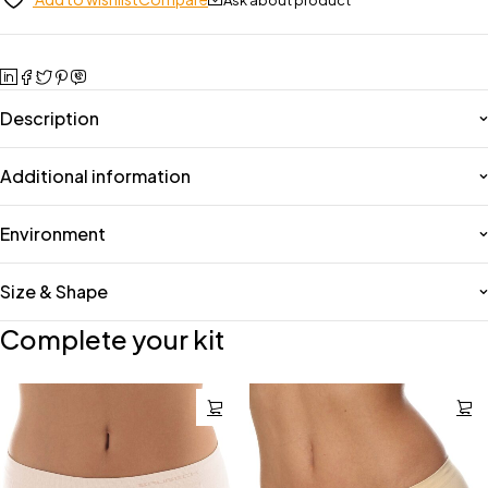
Description
Additional information
Environment
Size & Shape
Complete your kit