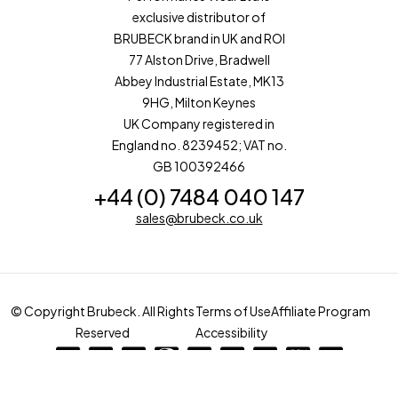
exclusive distributor of
BRUBECK brand in UK and ROI
77 Alston Drive, Bradwell
Abbey Industrial Estate, MK13
9HG, Milton Keynes
UK Company registered in
England no. 8239452; VAT no.
GB 100392466
+44 (0) 7484 040 147
sales@brubeck.co.uk
© Copyright Brubeck. All Rights
Terms of Use
Affiliate Program
Reserved
Accessibility