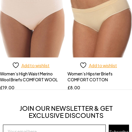
Add to wishlist
Add to wishlist
Women’s High Waist Merino
Women’s Hipster Briefs
Wool Briefs COMFORT WOOL
COMFORT COTTON
£
19.00
£
8.00
JOIN OUR NEWSLETTER & GET
EXCLUSIVE DISCOUNTS
Subscribe