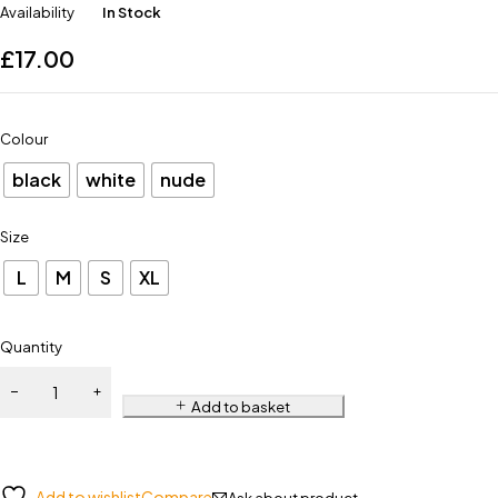
Availability
In Stock
£
17.00
Colour
black
white
nude
Size
L
M
S
XL
Quantity
Add to basket
Add to wishlist
Compare
Ask about product