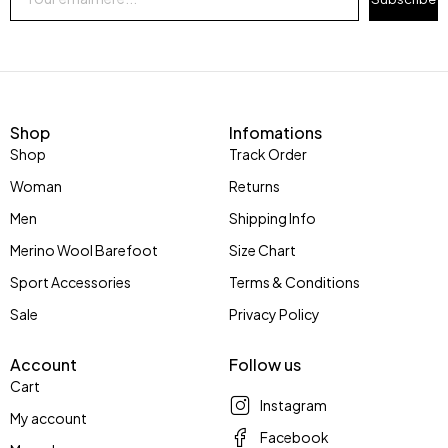
Shop
Infomations
Shop
Track Order
Woman
Returns
Men
Shipping Info
Merino Wool Barefoot
Size Chart
Sport Accessories
Terms & Conditions
Sale
Privacy Policy
Account
Follow us
Cart
Instagram
My account
Facebook