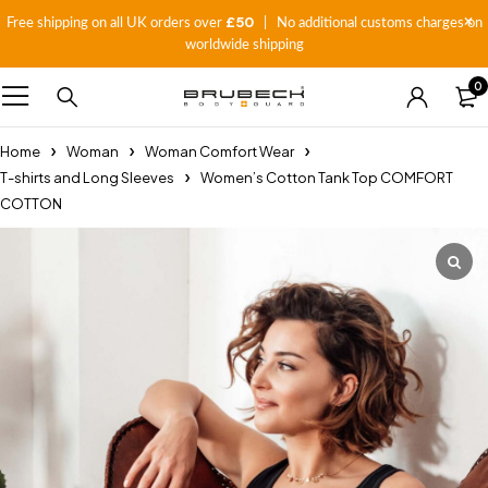
£50
Free shipping on all UK orders over
| No additional customs charges on
worldwide shipping
0
Home
Woman
Woman Comfort Wear
T-shirts and Long Sleeves
Women’s Cotton Tank Top COMFORT
COTTON