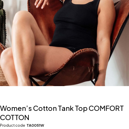
Women’s Cotton Tank Top COMFORT
COTTON
Product code
TA0051W