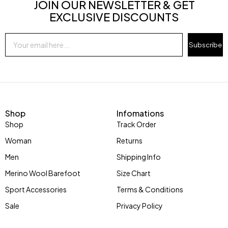
JOIN OUR NEWSLETTER & GET
EXCLUSIVE DISCOUNTS
Subscribe
Shop
Infomations
Shop
Track Order
Woman
Returns
Men
Shipping Info
Merino Wool Barefoot
Size Chart
Sport Accessories
Terms & Conditions
Sale
Privacy Policy