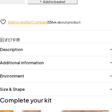
Add to basket
Add to wishlist
Compare
Ask about product
Description
Additional information
Environment
Size & Shape
Complete your kit