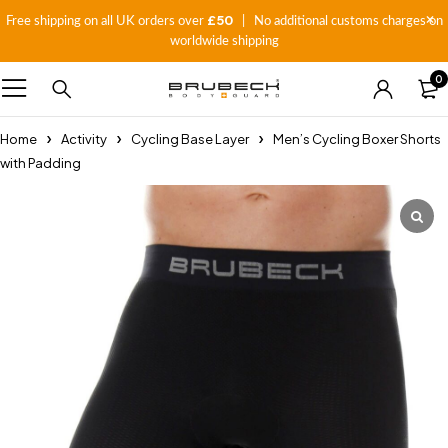
£50
Free shipping on all UK orders over
| No additional customs charges on
worldwide shipping
0
Home
Activity
Cycling Base Layer
Men’s Cycling Boxer Shorts
with Padding