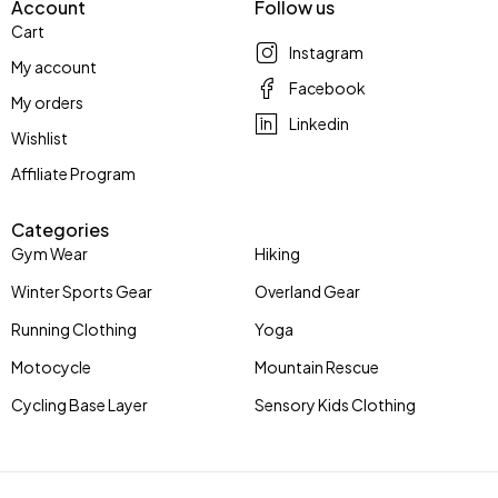
Account
Follow us
Cart
Instagram
My account
Facebook
My orders
Linkedin
Wishlist
Affiliate Program
Categories
Gym Wear
Hiking
Winter Sports Gear
Overland Gear
Running Clothing
Yoga
Motocycle
Mountain Rescue
Cycling Base Layer
Sensory Kids Clothing