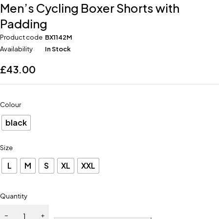
Men’s Cycling Boxer Shorts with
Padding
Product code
BX1142M
Availability
In Stock
£
43.00
Colour
black
Size
L
M
S
XL
XXL
Quantity