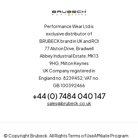
Performance Wear Ltd is
exclusive distributor of
BRUBECK brand in UK and ROI
77 Alston Drive, Bradwell
Abbey Industrial Estate, MK13
9HG, Milton Keynes
UK Company registered in
England no. 8239452; VAT no.
GB 100392466
+44 (0) 7484 040 147
sales@brubeck.co.uk
© Copyright Brubeck. All Rights
Terms of Use
Affiliate Program