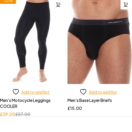
-32%
Add to wishlist
Add to wishlist
Men's Motocycle Leggings
Men's Base Layer Briefs
COOLER
£
15.00
£
39.00
£
57.00