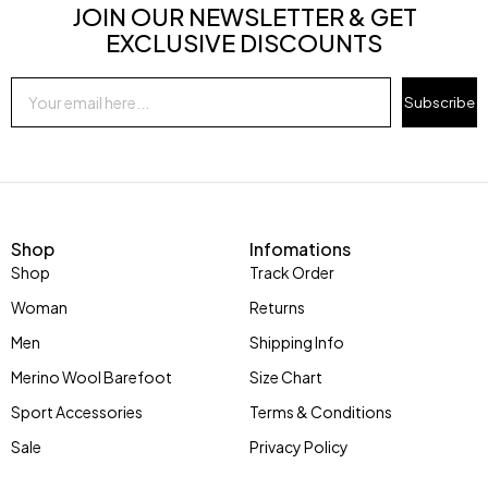
JOIN OUR NEWSLETTER & GET
EXCLUSIVE DISCOUNTS
Subscribe
Shop
Infomations
Shop
Track Order
Woman
Returns
Men
Shipping Info
Merino Wool Barefoot
Size Chart
Sport Accessories
Terms & Conditions
Sale
Privacy Policy