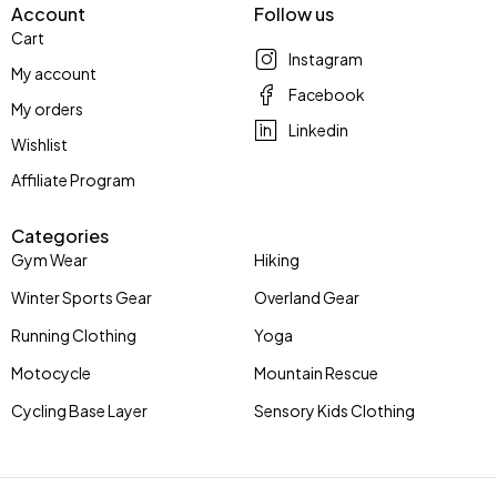
Account
Follow us
Cart
Instagram
My account
Facebook
My orders
Linkedin
Wishlist
Affiliate Program
Categories
Gym Wear
Hiking
Winter Sports Gear
Overland Gear
Running Clothing
Yoga
Motocycle
Mountain Rescue
Cycling Base Layer
Sensory Kids Clothing