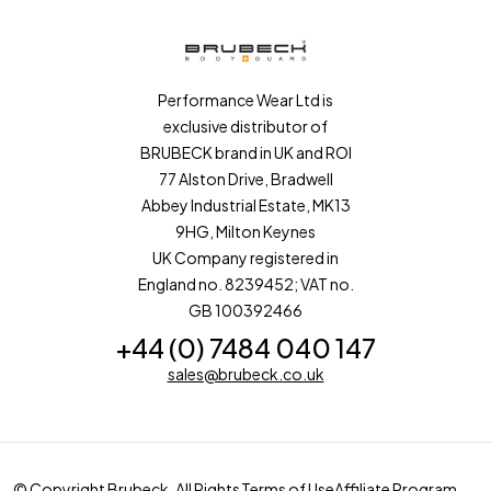
Performance Wear Ltd is
exclusive distributor of
BRUBECK brand in UK and ROI
77 Alston Drive, Bradwell
Abbey Industrial Estate, MK13
9HG, Milton Keynes
UK Company registered in
England no. 8239452; VAT no.
GB 100392466
+44 (0) 7484 040 147
sales@brubeck.co.uk
© Copyright Brubeck. All Rights
Terms of Use
Affiliate Program