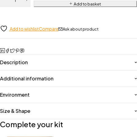
Add to basket
Add to wishlist
Compare
Ask about product
Description
Additional information
Environment
Size & Shape
Complete your kit