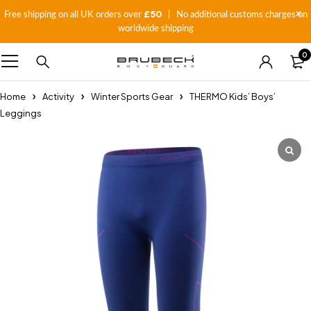
£50
Free shipping on all UK orders over
| No additional customs charges on
worldwide shipping
0
Home
Activity
Winter Sports Gear
THERMO Kids’ Boys’
Leggings