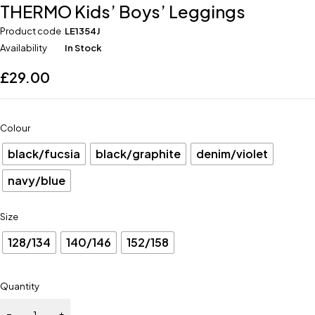
THERMO Kids’ Boys’ Leggings
Product code
LE1354J
Availability
In Stock
£
29.00
Colour
black/fucsia
black/graphite
denim/violet
navy/blue
Size
128/134
140/146
152/158
Quantity