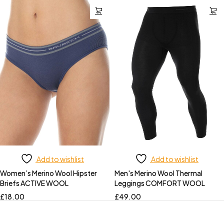
Add to wishlist
Add to wishlist
Women’s Merino Wool Hipster
Men's Merino Wool Thermal
Briefs ACTIVE WOOL
Leggings COMFORT WOOL
£
18.00
£
49.00