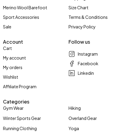
Merino Wool Barefoot
Size Chart
Sport Accessories
Terms & Conditions
Sale
Privacy Policy
Account
Follow us
Cart
Instagram
My account
Facebook
My orders
Linkedin
Wishlist
Affiliate Program
Categories
Gym Wear
Hiking
Winter Sports Gear
Overland Gear
Running Clothing
Yoga