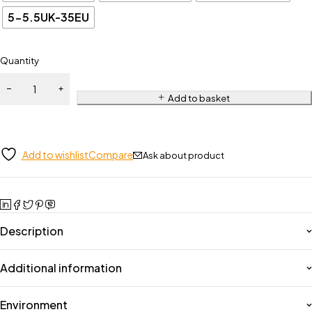
5-5.5UK-35EU
Quantity
Add to basket
Add to wishlist
Compare
Ask about product
Description
Additional information
Environment