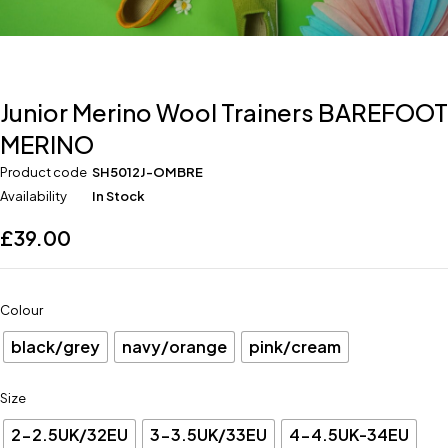
Junior Merino Wool Trainers BAREFOOT
MERINO
Product code
SH5012J-OMBRE
Availability
In Stock
£
39.00
Colour
black/grey
navy/orange
pink/cream
Size
2-2.5UK/32EU
3-3.5UK/33EU
4-4.5UK-34EU