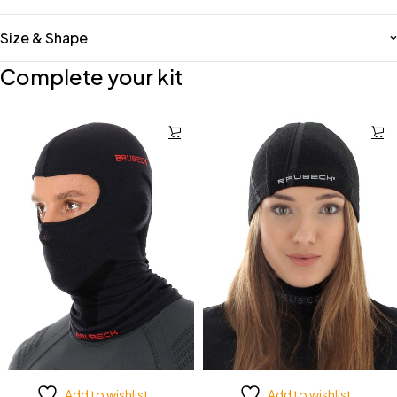
Size & Shape
Complete your kit
Add to wishlist
Add to wishlist