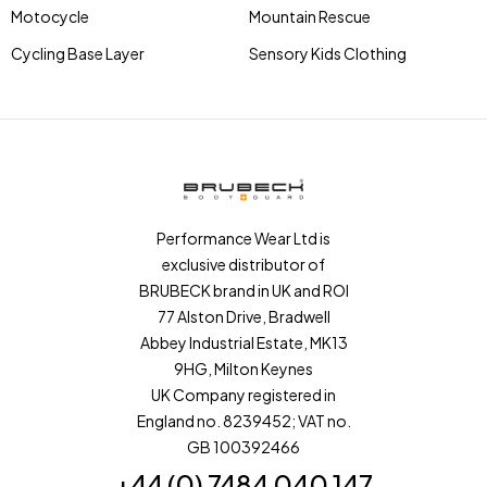
Motocycle
Mountain Rescue
Cycling Base Layer
Sensory Kids Clothing
Performance Wear Ltd is
exclusive distributor of
BRUBECK brand in UK and ROI
77 Alston Drive, Bradwell
Abbey Industrial Estate, MK13
9HG, Milton Keynes
UK Company registered in
England no. 8239452; VAT no.
GB 100392466
+44 (0) 7484 040 147