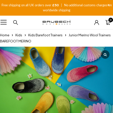
£50
Free shipping on all UK orders over
| No additional customs charges on
worldwide shipping
0
Home
Kids
Kids Barefoot Trainers
Junior Merino Wool Trainers
BAREFOOT MERINO