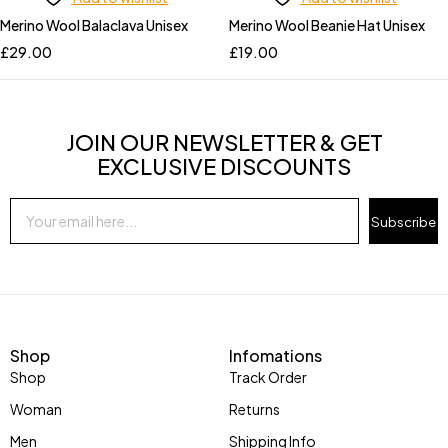
Merino Wool Balaclava Unisex
Merino Wool Beanie Hat Unisex
£
29.00
£
19.00
JOIN OUR NEWSLETTER & GET
EXCLUSIVE DISCOUNTS
Subscribe
Shop
Infomations
Shop
Track Order
Woman
Returns
Men
Shipping Info