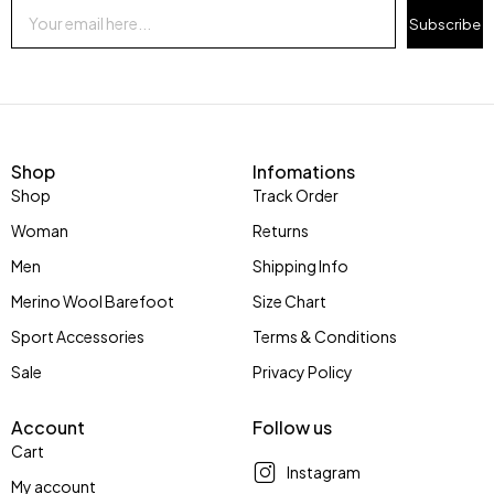
Subscribe
Shop
Infomations
Shop
Track Order
Woman
Returns
Men
Shipping Info
Merino Wool Barefoot
Size Chart
Sport Accessories
Terms & Conditions
Sale
Privacy Policy
Account
Follow us
Cart
Instagram
My account