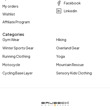
Facebook
My orders
Linkedin
Wishlist
Affiliate Program
Categories
Gym Wear
Hiking
Winter Sports Gear
Overland Gear
Running Clothing
Yoga
Motocycle
Mountain Rescue
Cycling Base Layer
Sensory Kids Clothing