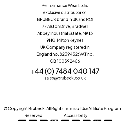
Performance Wear Ltd is
exclusive distributor of
BRUBECK brand in UK and ROI
77 Alston Drive, Bradwell
Abbey Industrial Estate, MK13
9HG, Milton Keynes
UK Company registered in
England no. 8239452; VAT no.
GB 100392466
+44 (0) 7484 040 147
sales@brubeck.co.uk
© Copyright Brubeck. All Rights
Terms of Use
Affiliate Program
Reserved
Accessibility