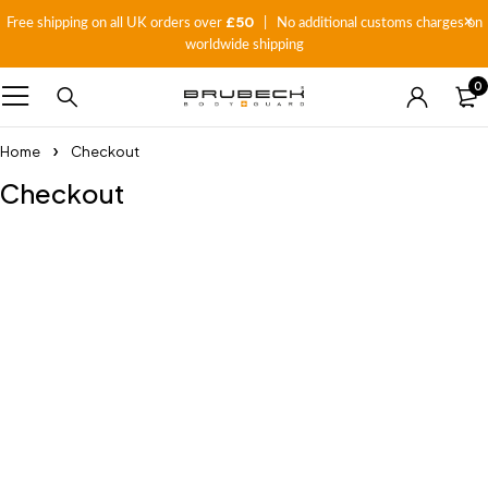
£50
Free shipping on all UK orders over
| No additional customs charges on
worldwide shipping
0
Home
Checkout
Checkout