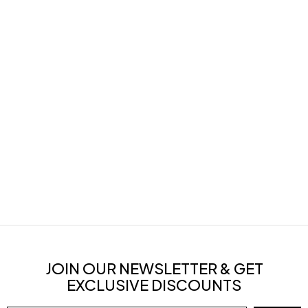
JOIN OUR NEWSLETTER & GET
EXCLUSIVE DISCOUNTS