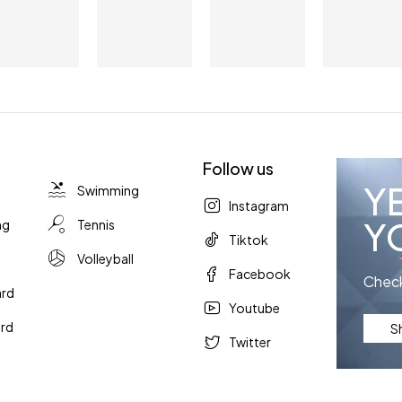
Follow us
Y
Swimming
Instagram
Y
ng
Tennis
Tiktok
Volleyball
Facebook
Check
ard
Youtube
rd
S
Twitter