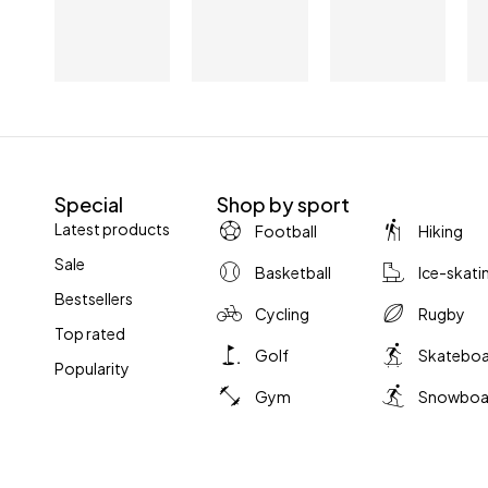
Special
Shop by sport
Latest products
Football
Hiking
Sale
Basketball
Ice-skati
Bestsellers
Cycling
Rugby
Top rated
Golf
Skatebo
Popularity
Gym
Snowboa