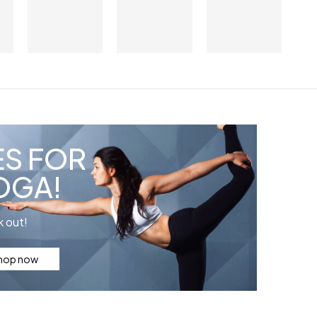
ES FOR
OGA!
 out!
hop now